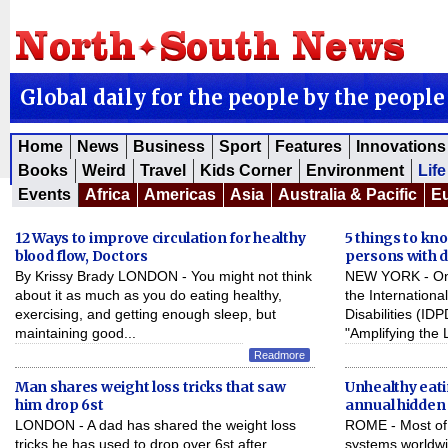
Global daily for the people by the people
Home
News
Business
Sport
Features
Innovations
Books
Weird
Travel
Kids Corner
Environment
Life
Events
Africa
Americas
Asia
Australia & Pacific
E
12 Ways to improve circulation for healthy
5 things to kn
blood flow, Doctors
persons with di
By Krissy Brady LONDON - You might not think
NEW YORK - On 
about it as much as you do eating healthy,
the Internationa
exercising, and getting enough sleep, but
Disabilities (ID
maintaining good...
"Amplifying the 
Readmore
Man shares weight loss tricks that saw
Unhealthy eatin
him drop 6st
annual hidden
LONDON - A dad has shared the weight loss
ROME - Most of 
tricks he has used to drop over 6st after
systems worldwi