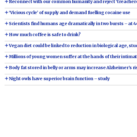
Reconnect with our common humanity and reject ‘treacher
‘Vicious cycle’ of supply and demand fuelling cocaine use
Scientists find humans age dramatically in two bursts – at 4
How much coffee is safe to drink?
Vegan diet could be linked to reduction in biological age, stu
Millions of young women suffer at the hands of their intim
Body fat stored in belly or arms may increase Alzheimer’s ri
Night owls have superior brain function – study