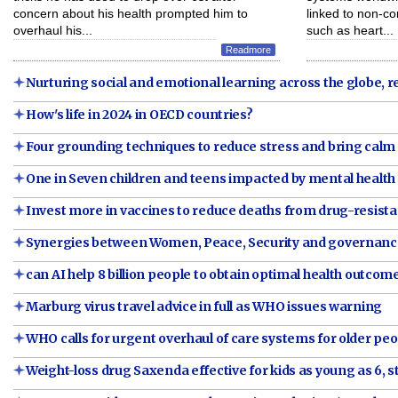
concern about his health prompted him to
linked to non-
overhaul his...
such as heart...
Readmore
Nurturing social and emotional learning across the globe, r
How's life in 2024 in OECD countries?
Four grounding techniques to reduce stress and bring calm
One in Seven children and teens impacted by mental health
Invest more in vaccines to reduce deaths from drug-resis
Synergies between Women, Peace, Security and governan
can AI help 8 billion people to obtain optimal health outcom
Marburg virus travel advice in full as WHO issues warning
WHO calls for urgent overhaul of care systems for older pe
Weight-loss drug Saxenda effective for kids as young as 6, 