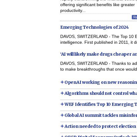
offering significant benefits like greater
productivity...
R
Emerging Technologies of 2024
DAVOS, SWITZERLAND - The Top 10 Emerg
intelligence. First published in 2011, it 
‘AI will likely make drugs cheaper 
DAVOS, SWITZERLAND - Thanks to advances
to make breakthroughs that once would
OpenAI working on new reasonin
Algorithms should not control wha
WEF Identifies Top 10 Emerging T
Global AI summit tackles misinf
Action needed to protect election