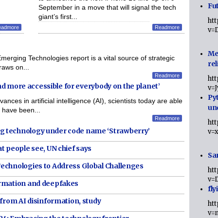
Fut
September in a move that will signal the tech
giant’s first...
ht
eadmore
Readmore
v=
Me
ing Technologies report is a vital source of strategic
rel
draws on...
Readmore
ht
and more accessible for everybody on the planet’
v=
Py
 in artificial intelligence (AI), scientists today are able
un
 have been...
Readmore
ht
g technology under code name ‘Strawberry’
v=
t people see, UN chief says
Sa
echnologies to Address Global Challenges
ht
v=
ormation and deepfakes
fly
 from AI disinformation, study
ht
v=