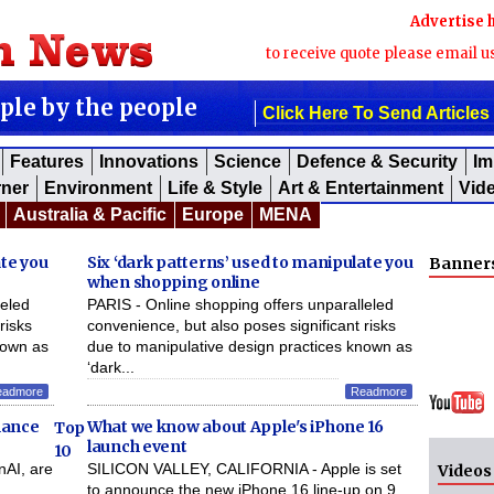
Advertise 
to receive quote please email u
ople by the people
Click Here To Send Articles
Features
Innovations
Science
Defence & Security
Im
rner
Environment
Life & Style
Art & Entertainment
Vid
Australia & Pacific
Europe
MENA
ate you
Six ‘dark patterns’ used to manipulate you
Banner
when shopping online
leled
PARIS - Online shopping offers unparalleled
risks
convenience, but also poses significant risks
nown as
due to manipulative design practices known as
‘dark...
eadmore
Readmore
nhance
What we know about Apple's iPhone 16
Top
launch event
10
nAI, are
SILICON VALLEY, CALIFORNIA - Apple is set
Videos
,
to announce the new iPhone 16 line-up on 9