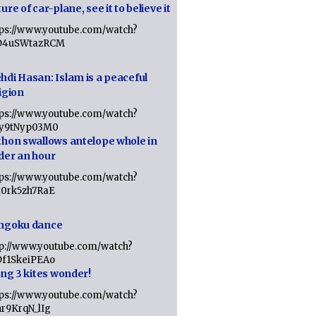
ure of car-plane, see it to believe it
tps://www.youtube.com/watch?
D4uSWtazRCM
hdi Hasan: Islam is a peaceful
igion
tps://www.youtube.com/watch?
Jy9tNyp03M0
thon swallows antelope whole in
der an hour
tps://www.youtube.com/watch?
x0rk5zh7RaE
ngoku dance
tp://www.youtube.com/watch?
Df1SkeiPEAo
ing 3 kites wonder!
tps://www.youtube.com/watch?
nr9KrqN_lIg