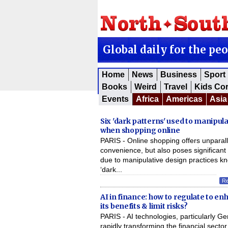
Global daily for the pe
Home
News
Business
Sport
Books
Weird
Travel
Kids Co
Events
Africa
Americas
Asia
Six 'dark patterns' used to manipul
when shopping online
PARIS - Online shopping offers unparal
convenience, but also poses significant 
due to manipulative design practices k
‘dark...
R
AI in finance: how to regulate to e
its benefits & limit risks?
PARIS - AI technologies, particularly Ge
rapidly transforming the financial sector