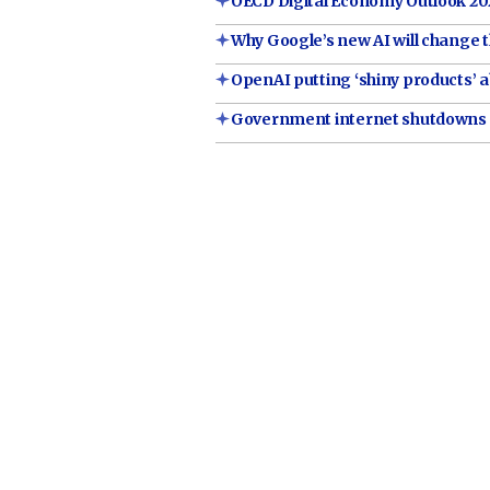
OECD Digital Economy Outlook 202
Why Google’s new AI will change t
OpenAI putting ‘shiny products’ a
Government internet shutdowns '