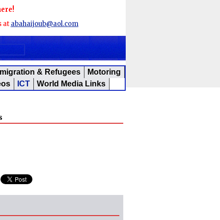
here!
s at
abahaijoub@aol.com
migration & Refugees
Motoring
eos
ICT
World Media Links
s