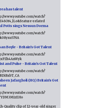
rea has talent
tp://www.youtube.com/watch?
tZ46Ot4_lLo&feature=related
ul Potts sings Nessun Dorma
tp://www.youtube.com/watch?
1k08yxu57NA
an Boyle - Britain's Got Talent
tp://www.youtube.com/watch?
RxPZh4AnWyk
st and Pulse - Britain's Got Talent
tp://www.youtube.com/watch?
1RDiBxbT_CA
aheen Jafargholi (HQ) Britain's Got
lent
tp://www.youtube.com/watch?
VYDM3MIzEHo
h-Quality clip of 12-year-old singer