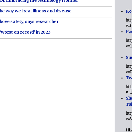
4: Embracing the technology frontier
he way we treat illness and disease
Ko
ht
bove safety, says researcher
v=
Pa
worst on record' in 2023
ht
v=
Sus
ht
v=
Twi
ht
v=
Sh
Ta
ht
v=
Hig