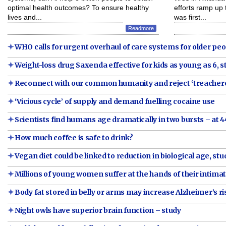
optimal health outcomes? To ensure healthy
efforts ramp up 
lives and...
was first...
Readmore
WHO calls for urgent overhaul of care systems for older pe
Weight-loss drug Saxenda effective for kids as young as 6, 
Reconnect with our common humanity and reject ‘treacher
‘Vicious cycle’ of supply and demand fuelling cocaine use
Scientists find humans age dramatically in two bursts – at 4
How much coffee is safe to drink?
Vegan diet could be linked to reduction in biological age, stu
Millions of young women suffer at the hands of their intim
Body fat stored in belly or arms may increase Alzheimer’s ri
Night owls have superior brain function – study