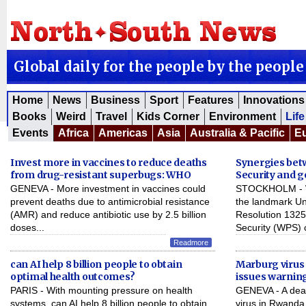
Global daily for the people by the people
Home
News
Business
Sport
Features
Innovations
Books
Weird
Travel
Kids Corner
Environment
Life
Events
Africa
Americas
Asia
Australia & Pacific
E
Invest more in vaccines to reduce deaths
Synergies be
from drug-resistant superbugs: WHO
Security and 
GENEVA - More investment in vaccines could
STOCKHOLM - Wi
prevent deaths due to antimicrobial resistance
the landmark Un
(AMR) and reduce antibiotic use by 2.5 billion
Resolution 132
doses...
Security (WPS) 
Readmore
can AI help 8 billion people to obtain
Marburg virus 
optimal health outcomes?
issues warnin
PARIS - With mounting pressure on health
GENEVA - A dead
systems, can AI help 8 billion people to obtain
virus in Rwanda 