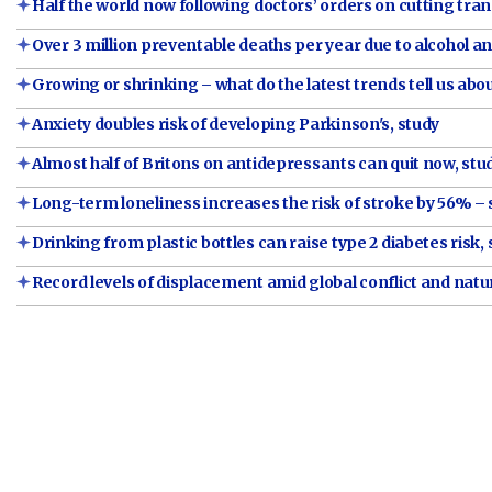
Half the world now following doctors’ orders on cutting tra
Over 3 million preventable deaths per year due to alcohol a
Growing or shrinking – what do the latest trends tell us abo
Anxiety doubles risk of developing Parkinson's, study
Almost half of Britons on antidepressants can quit now, stu
Long-term loneliness increases the risk of stroke by 56% – 
Drinking from plastic bottles can raise type 2 diabetes risk,
Record levels of displacement amid global conflict and natu