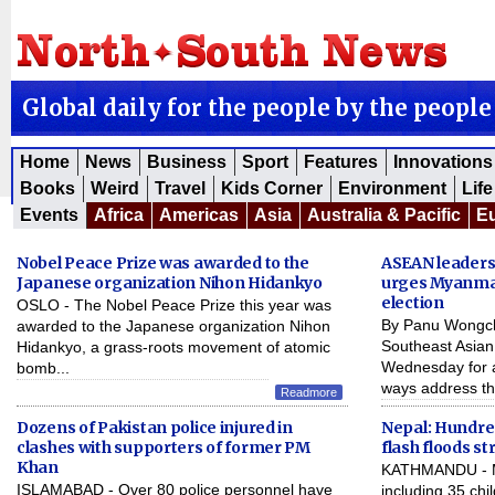
Global daily for the people by the people
Home
News
Business
Sport
Features
Innovations
Books
Weird
Travel
Kids Corner
Environment
Life
Events
Africa
Americas
Asia
Australia & Pacific
E
Nobel Peace Prize was awarded to the
ASEAN leaders
Japanese organization Nihon Hidankyo
urges Myanma
election
OSLO - The Nobel Peace Prize this year was
By Panu Wongc
awarded to the Japanese organization Nihon
Southeast Asian
Hidankyo, a grass-roots movement of atomic
Wednesday for 
bomb...
ways address th
Readmore
Dozens of Pakistan police injured in
Nepal: Hundred
clashes with supporters of former PM
flash floods st
Khan
KATHMANDU - M
ISLAMABAD - Over 80 police personnel have
including 35 chi