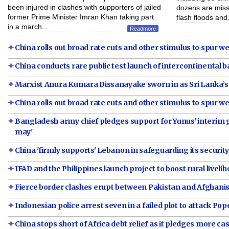
been injured in clashes with supporters of jailed
dozens are missi
former Prime Minister Imran Khan taking part
flash floods and.
in a march...
Readmore
China rolls out broad rate cuts and other stimulus to spur
China conducts rare public test launch of intercontinental bal
Marxist Anura Kumara Dissanayake sworn in as Sri Lanka’s
China rolls out broad rate cuts and other stimulus to spur
Bangladesh army chief pledges support for Yunus' interi
may'
China 'firmly supports' Lebanon in safeguarding its securit
IFAD and the Philippines launch project to boost rural liveli
Fierce border clashes erupt between Pakistan and Afghani
Indonesian police arrest seven in a failed plot to attack Pop
China stops short of Africa debt relief as it pledges more ca