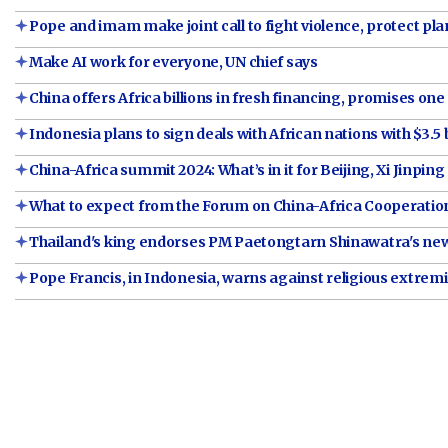
Pope and imam make joint call to fight violence, protect pla
Make AI work for everyone, UN chief says
China offers Africa billions in fresh financing, promises one 
Indonesia plans to sign deals with African nations with $3.5 b
China-Africa summit 2024: What’s in it for Beijing, Xi Jinping
What to expect from the Forum on China-Africa Cooperati
Thailand's king endorses PM Paetongtarn Shinawatra's ne
Pope Francis, in Indonesia, warns against religious extre