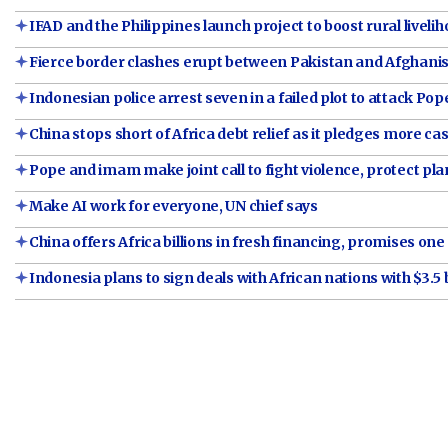
IFAD and the Philippines launch project to boost rural liveli
Fierce border clashes erupt between Pakistan and Afghani
Indonesian police arrest seven in a failed plot to attack Pop
China stops short of Africa debt relief as it pledges more ca
Pope and imam make joint call to fight violence, protect pla
Make AI work for everyone, UN chief says
China offers Africa billions in fresh financing, promises one 
Indonesia plans to sign deals with African nations with $3.5 b