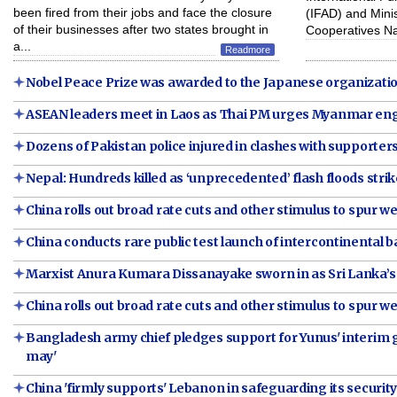
been fired from their jobs and face the closure
(IFAD) and Minis
of their businesses after two states brought in
Cooperatives N
a...
Readmore
Nobel Peace Prize was awarded to the Japanese organizati
ASEAN leaders meet in Laos as Thai PM urges Myanmar en
Dozens of Pakistan police injured in clashes with supporte
Nepal: Hundreds killed as ‘unprecedented’ flash floods strik
China rolls out broad rate cuts and other stimulus to spur
China conducts rare public test launch of intercontinental bal
Marxist Anura Kumara Dissanayake sworn in as Sri Lanka’s
China rolls out broad rate cuts and other stimulus to spur
Bangladesh army chief pledges support for Yunus' interi
may'
China 'firmly supports' Lebanon in safeguarding its securit