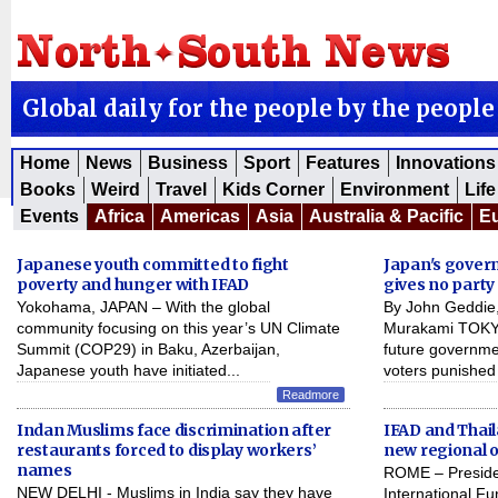
Global daily for the people by the people
Home
News
Business
Sport
Features
Innovations
Books
Weird
Travel
Kids Corner
Environment
Life
Events
Africa
Americas
Asia
Australia & Pacific
E
Japanese youth committed to fight
Japan's govern
poverty and hunger with IFAD
gives no party
Yokohama, JAPAN – With the global
By John Geddie,
community focusing on this year’s UN Climate
Murakami TOKYO
Summit (COP29) in Baku, Azerbaijan,
future governme
Japanese youth have initiated...
voters punished 
Readmore
Indan Muslims face discrimination after
IFAD and Thai
restaurants forced to display workers’
new regional o
names
ROME – Presiden
NEW DELHI - Muslims in India say they have
International Fu