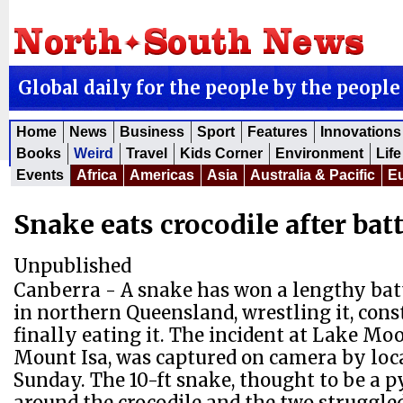
Global daily for the people by the people
Home
News
Business
Sport
Features
Innovations
Books
Weird
Travel
Kids Corner
Environment
Life
Events
Africa
Americas
Asia
Australia & Pacific
E
Snake eats crocodile after batt
Unpublished
Canberra - A snake has won a lengthy batt
in northern Queensland, wrestling it, cons
finally eating it. The incident at Lake Mo
Mount Isa, was captured on camera by loca
Sunday. The 10-ft snake, thought to be a py