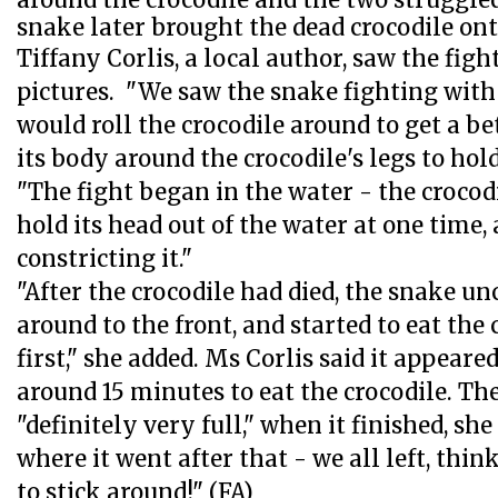
around the crocodile and the two struggled
snake later brought the dead crocodile onto
Tiffany Corlis, a local author, saw the fig
pictures. "We saw the snake fighting with 
would roll the crocodile around to get a bet
its body around the crocodile's legs to hold 
"The fight began in the water - the crocod
hold its head out of the water at one time
constricting it."
"After the crocodile had died, the snake unc
around to the front, and started to eat the 
first," she added. Ms Corlis said it appeare
around 15 minutes to eat the crocodile. Th
"definitely very full," when it finished, she
where it went after that - we all left, thi
to stick around!" (FA)