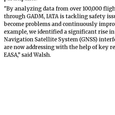
"By analyzing data from over 100,000 fligh
through GADM, IATA is tackling safety iss
become problems and continuously improv
example, we identified a significant rise i
Navigation Satellite System (GNSS) inter
are now addressing with the help of key r
EASA,” said Walsh.