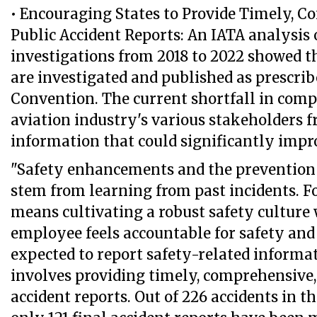
• Encouraging States to Provide Timely, 
Public Accident Reports: An IATA analysis 
investigations from 2018 to 2022 showed th
are investigated and published as prescri
Convention. The current shortfall in comp
aviation industry's various stakeholders f
information that could significantly impro
"Safety enhancements and the prevention 
stem from learning from past incidents. For
means cultivating a robust safety culture
employee feels accountable for safety and
expected to report safety-related informati
involves providing timely, comprehensive,
accident reports. Out of 226 accidents in th