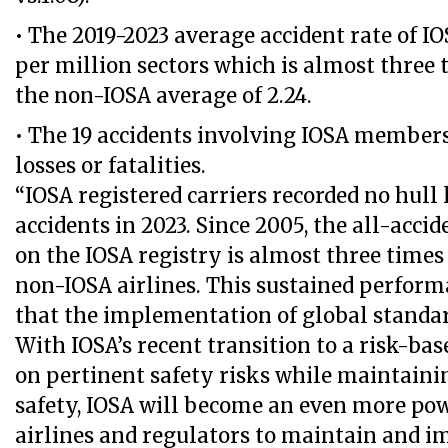
• The 2019-2023 average accident rate of IO
per million sectors which is almost three 
the non-IOSA average of 2.24.
• The 19 accidents involving IOSA members
losses or fatalities.
“IOSA registered carriers recorded no hull l
accidents in 2023. Since 2005, the all-accid
on the IOSA registry is almost three times
non-IOSA airlines. This sustained perfor
that the implementation of global standar
With IOSA’s recent transition to a risk-ba
on pertinent safety risks while maintainin
safety, IOSA will become an even more pow
airlines and regulators to maintain and i