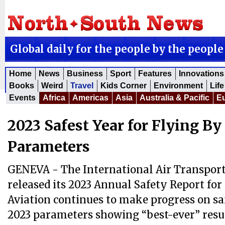
Global daily for the people by the people
Home
News
Business
Sport
Features
Innovations
Books
Weird
Travel
Kids Corner
Environment
Life
Events
Africa
Americas
Asia
Australia & Pacific
E
2023 Safest Year for Flying By
Parameters
GENEVA - The International Air Transport
released its 2023 Annual Safety Report for 
Aviation continues to make progress on sa
2023 parameters showing “best-ever” resul