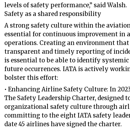
levels of safety performance,” said Walsh.
Safety as a shared responsibility
A strong safety culture within the aviation
essential for continuous improvement in al
operations. Creating an environment that
transparent and timely reporting of incid
is essential to be able to identify systemi
future occurrences. IATA is actively worki
bolster this effort:
• Enhancing Airline Safety Culture: In 202
The Safety Leadership Charter, designed to
organizational safety culture through airl
committing to the eight IATA safety leader
date 45 airlines have signed the charter.