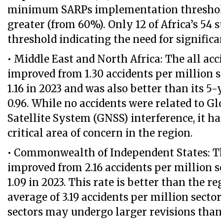
minimum SARPs implementation threshol
greater (from 60%). Only 12 of Africa’s 54 
threshold indicating the need for signifi
• Middle East and North Africa: The all acc
improved from 1.30 accidents per million s
1.16 in 2023 and was also better than its 5
0.96. While no accidents were related to G
Satellite System (GNSS) interference, it h
critical area of concern in the region.
• Commonwealth of Independent States: Th
improved from 2.16 accidents per million s
1.09 in 2023. This rate is better than the r
average of 3.19 accidents per million secto
sectors may undergo larger revisions tha