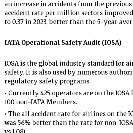
an increase in accidents from the previous 
accident rate per million sectors improved
to 0.37 in 2023, better than the 5-year avera
IATA Operational Safety Audit (IOSA)
IOSA is the global industry standard for ai
safety. It is also used by numerous authorit
regulatory safety programs.
• Currently 425 operators are on the IOSA 
100 non-IATA Members.
• The all accident rate for airlines on the 
was 56% better than the rate for non-IOSA 
vs.1.08).