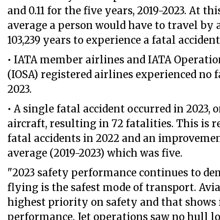
and 0.11 for the five years, 2019-2023. At thi
average a person would have to travel by a
103,239 years to experience a fatal accident
• IATA member airlines and IATA Operatio
(IOSA) registered airlines experienced no f
2023.
• A single fatal accident occurred in 2023, 
aircraft, resulting in 72 fatalities. This is 
fatal accidents in 2022 and an improvemen
average (2019-2023) which was five.
"2023 safety performance continues to de
flying is the safest mode of transport. Avia
highest priority on safety and that shows 
performance. Jet operations saw no hull los