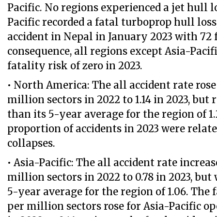
Pacific. No regions experienced a jet hull l
Pacific recorded a fatal turboprop hull loss
accident in Nepal in January 2023 with 72 f
consequence, all regions except Asia-Pacifi
fatality risk of zero in 2023.
• North America: The all accident rate rose
million sectors in 2022 to 1.14 in 2023, but
than its 5-year average for the region of 1.
proportion of accidents in 2023 were relat
collapses.
• Asia-Pacific: The all accident rate increa
million sectors in 2022 to 0.78 in 2023, but
5-year average for the region of 1.06. The f
per million sectors rose for Asia-Pacific o