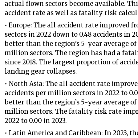
actual flown sectors become available. This
accident rate as well as fatality risk calcul
• Europe: The all accident rate improved f
sectors in 2022 down to 0.48 accidents in 20
better than the region’s 5-year average of 
million sectors. The region has had a fatali
since 2018. The largest proportion of accid
landing gear collapses.
• North Asia: The all accident rate improve
accidents per million sectors in 2022 to 0.
better than the region’s 5-year average of 
million sectors. The fatality risk rate imp
2022 to 0.00 in 2023.
• Latin America and Caribbean: In 2023, th