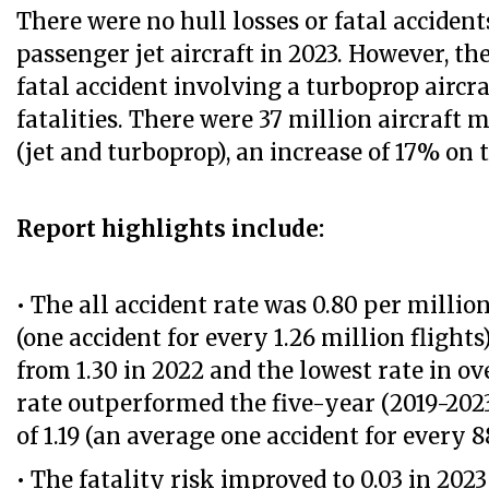
There were no hull losses or fatal acciden
passenger jet aircraft in 2023. However, th
fatal accident involving a turboprop aircraf
fatalities. There were 37 million aircraft
(jet and turboprop), an increase of 17% on 
Report highlights include:
• The all accident rate was 0.80 per million
(one accident for every 1.26 million fligh
from 1.30 in 2022 and the lowest rate in ov
rate outperformed the five-year (2019-2023
of 1.19 (an average one accident for every 88
• The fatality risk improved to 0.03 in 2023