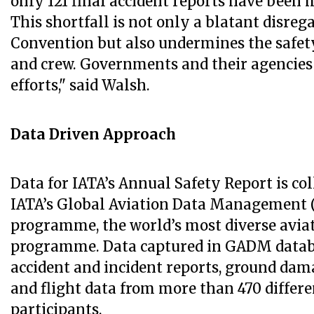
only 121 final accident reports have been 
This shortfall is not only a blatant disreg
Convention but also undermines the safet
and crew. Governments and their agencies
efforts," said Walsh.
Data Driven Approach
Data for IATA’s Annual Safety Report is co
IATA’s Global Aviation Data Management
programme, the world’s most diverse avia
programme. Data captured in GADM datab
accident and incident reports, ground da
and flight data from more than 470 differ
participants.