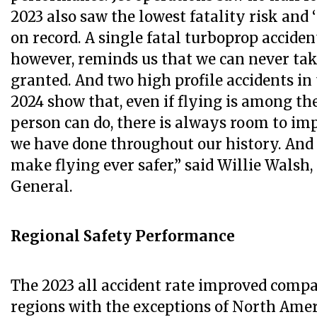
2023 also saw the lowest fatality risk and ‘
on record. A single fatal turboprop accident
however, reminds us that we can never tak
granted. And two high profile accidents in 
2024 show that, even if flying is among the 
person can do, there is always room to imp
we have done throughout our history. And 
make flying ever safer,” said Willie Walsh,
General.
Regional Safety Performance
The 2023 all accident rate improved compar
regions with the exceptions of North Amer