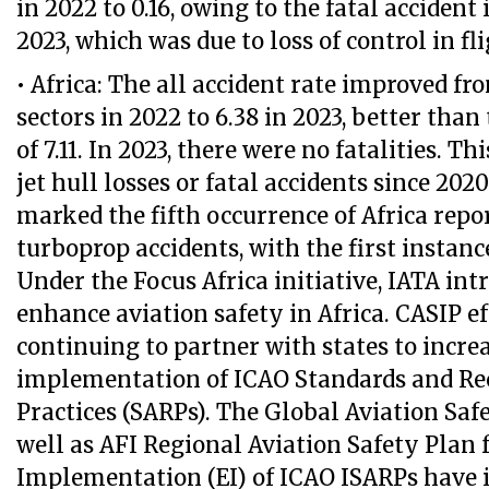
in 2022 to 0.16, owing to the fatal accident
2023, which was due to loss of control in fli
• Africa: The all accident rate improved fr
sectors in 2022 to 6.38 in 2023, better tha
of 7.11. In 2023, there were no fatalities. T
jet hull losses or fatal accidents since 2020
marked the fifth occurrence of Africa repor
turboprop accidents, with the first instanc
Under the Focus Africa initiative, IATA in
enhance aviation safety in Africa. CASIP ef
continuing to partner with states to incre
implementation of ICAO Standards and 
Practices (SARPs). The Global Aviation Saf
well as AFI Regional Aviation Safety Plan f
Implementation (EI) of ICAO ISARPs have 