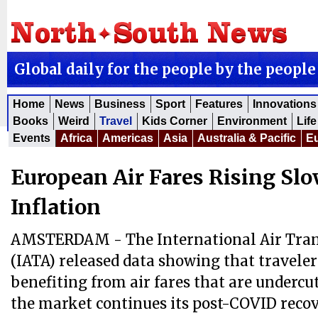
Global daily for the people by the people
Home
News
Business
Sport
Features
Innovations
Books
Weird
Travel
Kids Corner
Environment
Life
Events
Africa
Americas
Asia
Australia & Pacific
E
European Air Fares Rising Sl
Inflation
AMSTERDAM - The International Air Tran
(IATA) released data showing that traveler
benefiting from air fares that are undercut
the market continues its post-COVID recov