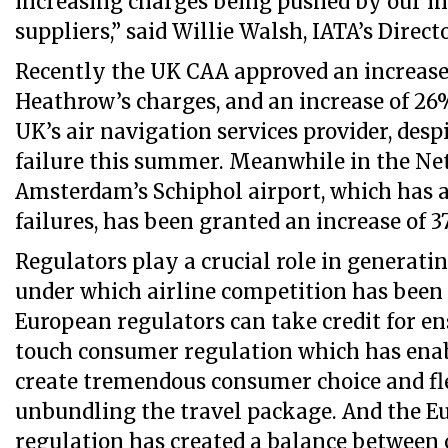
increasing charges being pushed by our in
suppliers,” said Willie Walsh, IATA’s Direct
Recently the UK CAA approved an increase
Heathrow’s charges, and an increase of 26
UK’s air navigation services provider, despi
failure this summer. Meanwhile in the Ne
Amsterdam’s Schiphol airport, which has a
failures, has been granted an increase of 3
Regulators play a crucial role in generati
under which airline competition has been a
European regulators can take credit for en
touch consumer regulation which has enab
create tremendous consumer choice and fl
unbundling the travel package. And the E
regulation has created a balance between 