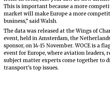
This is important because a more competit
market will make Europe a more competiti
business,” said Walsh.
The data was released at the Wings of Ch
event, held in Amsterdam, the Netherlands
sponsor, on 14-15 November. WOCE is a fla
event for Europe, where aviation leaders, r
subject matter experts come together to di
transport’s top issues.