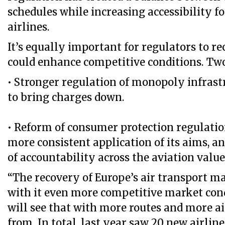
schedules while increasing accessibility f
airlines.
It’s equally important for regulators to r
could enhance competitive conditions. Two
• Stronger regulation of monopoly infrast
to bring charges down.
• Reform of consumer protection regulatio
more consistent application of its aims, an
of accountability across the aviation value
“The recovery of Europe’s air transport ma
with it even more competitive market con
will see that with more routes and more ai
from. In total, last year saw 20 new airlin