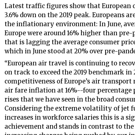
Latest traffic figures show that European ca
3.6% down on the 2019 peak. Europeans are
the inflationary environment: In June, aver
Europe were around 16% higher than pre-
that is lagging the average consumer price
which in June stood at 20% over pre-pand
“European air travel is continuing to recov
on track to exceed the 2019 benchmark in 
competitiveness of Europe’s air transport
air fare inflation at 16%--four percentage
rises that we have seen in the broad consu
Considering the extreme volatility of jet f
increases in workforce salaries this is a si
achievement and stands in contrast to the