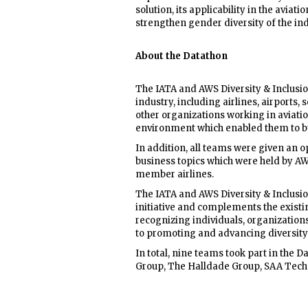
solution, its applicability in the aviat
strengthen gender diversity of the ind
About the Datathon
The IATA and AWS Diversity & Inclusio
industry, including airlines, airports,
other organizations working in aviati
environment which enabled them to bui
In addition, all teams were given an o
business topics which were held by AW
member airlines.
The IATA and AWS Diversity & Inclusio
initiative and complements the existi
recognizing individuals, organizations
to promoting and advancing diversity a
In total, nine teams took part in the 
Group, The Halldade Group, SAA Tech