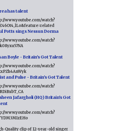
rea has talent
tp://www.youtube.com/watch?
tZ46Ot4_lLo&feature=related
ul Potts sings Nessun Dorma
tp://www.youtube.com/watch?
1k08yxu57NA
an Boyle - Britain's Got Talent
tp://www.youtube.com/watch?
RxPZh4AnWyk
st and Pulse - Britain's Got Talent
tp://www.youtube.com/watch?
1RDiBxbT_CA
aheen Jafargholi (HQ) Britain's Got
lent
tp://www.youtube.com/watch?
VYDM3MIzEHo
h-Quality clip of 12-year-old singer