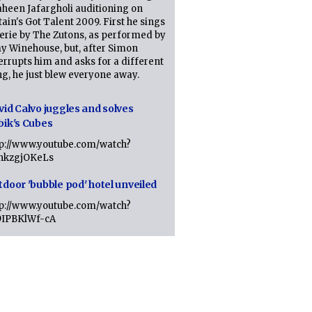
heen Jafargholi auditioning on
tain's Got Talent 2009. First he sings
erie by The Zutons, as performed by
y Winehouse, but, after Simon
errupts him and asks for a different
g, he just blew everyone away.
vid Calvo juggles and solves
bik's Cubes
tp://www.youtube.com/watch?
lhkzgjOKeLs
tdoor 'bubble pod' hotel unveiled
tp://www.youtube.com/watch?
9IPBKlWf-cA