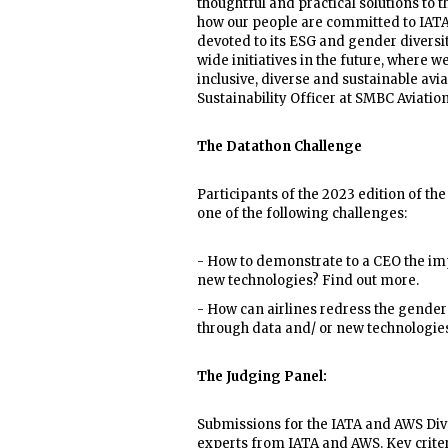
thoughtful and practical solutions to 
how our people are committed to IATA’
devoted to its ESG and gender divers
wide initiatives in the future, where 
inclusive, diverse and sustainable avi
Sustainability Officer at SMBC Aviation
The Datathon Challenge
Participants of the 2023 edition of th
one of the following challenges:
- How to demonstrate to a CEO the imp
new technologies? Find out more.
- How can airlines redress the gender 
through data and/ or new technologie
The Judging Panel:
Submissions for the IATA and AWS Dive
experts from IATA and AWS. Key criteri