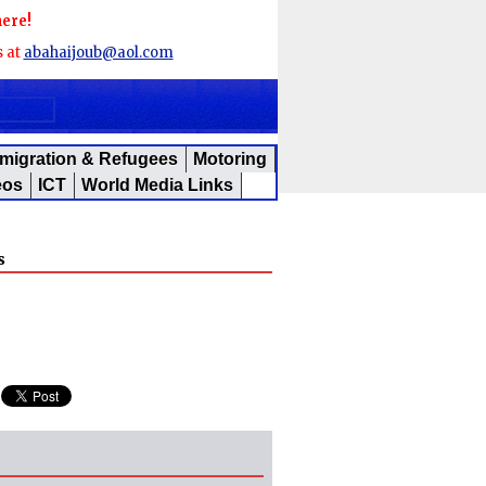
here!
s at
abahaijoub@aol.com
migration & Refugees
Motoring
eos
ICT
World Media Links
s