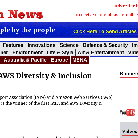
Advertise 
to receive quote please email u
ople by the people
Click Here To Send Articles
Features
Innovations
Science
Defence & Security
Im
rner
Environment
Life & Style
Art & Entertainment
Vid
Australia & Pacific
Europe
MENA
Banner
AWS Diversity & Inclusion
port Association (IATA) and Amazon Web Services (AWS)
s the winner of the first IATA and AWS Diversity &
Videos