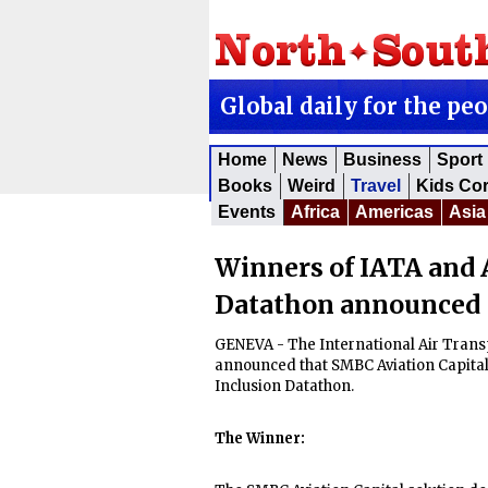
Global daily for the pe
Home
News
Business
Sport
Books
Weird
Travel
Kids Co
Events
Africa
Americas
Asia
Winners of IATA and 
Datathon announced
GENEVA - The International Air Trans
announced that SMBC Aviation Capital i
Inclusion Datathon.
The Winner: