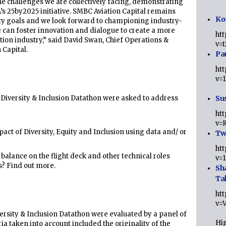
the challenges we are collectively facing, demonstrating
s 25by2025 initiative. SMBC Aviation Capital remains
Ko
ity goals and we look forward to championing industry-
we can foster innovation and dialogue to create a more
ht
ation industry,” said David Swan, Chief Operations &
v=
 Capital.
Pa
ht
v=
e Diversity & Inclusion Datathon were asked to address
Sus
ht
v=
act of Diversity, Equity and Inclusion using data and/ or
Twi
ht
balance on the flight deck and other technical roles
v=
s? Find out more.
Sh
Ta
ht
v=
rsity & Inclusion Datathon were evaluated by a panel of
Hig
a taken into account included the originality of the