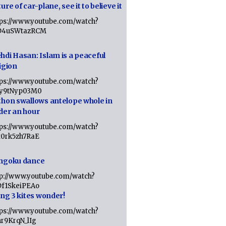
ure of car-plane, see it to believe it
tps://www.youtube.com/watch?
D4uSWtazRCM
hdi Hasan: Islam is a peaceful
igion
tps://www.youtube.com/watch?
Jy9tNyp03M0
thon swallows antelope whole in
der an hour
tps://www.youtube.com/watch?
x0rk5zh7RaE
ngoku dance
tp://www.youtube.com/watch?
Df1SkeiPEAo
ing 3 kites wonder!
tps://www.youtube.com/watch?
nr9KrqN_lIg