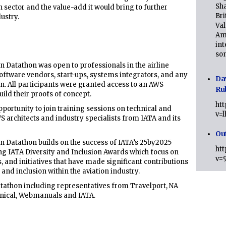
Sha
ion sector and the value-add it would bring to further
Bri
ustry.
Val
Am
int
son
n Datathon was open to professionals in the airline
 software vendors, start-ups, systems integrators, and any
Da
on. All participants were granted access to an AWS
Ru
ld their proofs of concept.
ht
pportunity to join training sessions on technical and
v=
S architects and industry specialists from IATA and its
Ou
n Datathon builds on the success of IATA’s 25by2025
ht
ng IATA Diversity and Inclusion Awards which focus on
v=
, and initiatives that have made significant contributions
nd inclusion within the aviation industry.
Datathon including representatives from Travelport, NA
nical, Webmanuals and IATA.