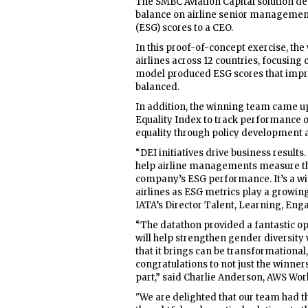
The SMBC Aviation Capital solution d
balance on airline senior managemen
(ESG) scores to a CEO.
In this proof-of-concept exercise, th
airlines across 12 countries, focusin
model produced ESG scores that impr
balanced.
In addition, the winning team came up
Equality Index to track performance o
equality through policy development 
“DEI initiatives drive business result
help airline managements measure t
company’s ESG performance. It’s a win
airlines as ESG metrics play a growing
IATA’s Director Talent, Learning, Eng
“The datathon provided a fantastic opp
will help strengthen gender diversity w
that it brings can be transformational,
congratulations to not just the winners
part,” said Charlie Anderson, AWS Worl
"We are delighted that our team had th