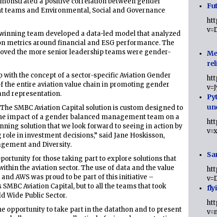
emonstrated a positive correlation between gender
Fut
t teams and Environmental, Social and Governance
ht
v=
e winning team developed a data-led model that analyzed
g on metrics around financial and ESG performance. The
oved the more senior leadership teams were gender-
Me
rel
 with the concept of a sector-specific Aviation Gender
ht
f the entire aviation value chain in promoting gender
v=
and representation.
Py
un
s. The SMBC Aviation Capital solution is custom designed to
he impact of a gender balanced management team on a
ht
ning solution that we look forward to seeing in action by
v=
 role in investment decisions,” said Jane Hoskisson,
agement and Diversity.
Sa
ortunity for those taking part to explore solutions that
ithin the aviation sector. The use of data and the value
ht
 and AWS was proud to be part of this initiative –
v=
 SMBC Aviation Capital, but to all the teams that took
fly
d Wide Public Sector.
ht
e opportunity to take part in the datathon and to present
v=