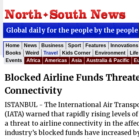
Global daily for the people by the people
Home
News
Business
Sport
Features
Innovations
Books
Weird
Travel
Kids Corner
Environment
Life
Events
Africa
Americas
Asia
Australia & Pacific
E
Blocked Airline Funds Threat
Connectivity
ISTANBUL - The International Air Transpo
(IATA) warned that rapidly rising levels o
a threat to airline connectivity in the aff
industry’s blocked funds have increased b