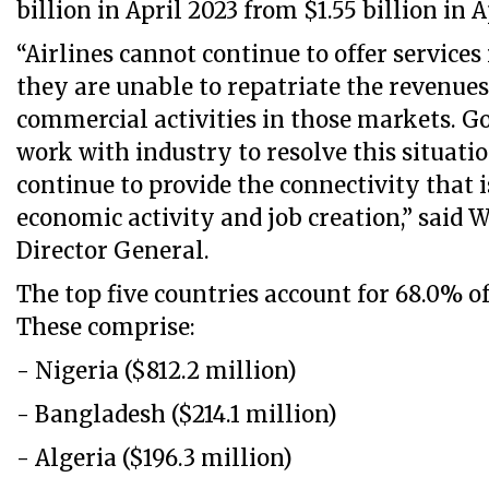
billion in April 2023 from $1.55 billion in A
“Airlines cannot continue to offer service
they are unable to repatriate the revenues
commercial activities in those markets. 
work with industry to resolve this situatio
continue to provide the connectivity that is
economic activity and job creation,” said W
Director General.
The top five countries account for 68.0% o
These comprise:
- Nigeria ($812.2 million)
- Bangladesh ($214.1 million)
- Algeria ($196.3 million)