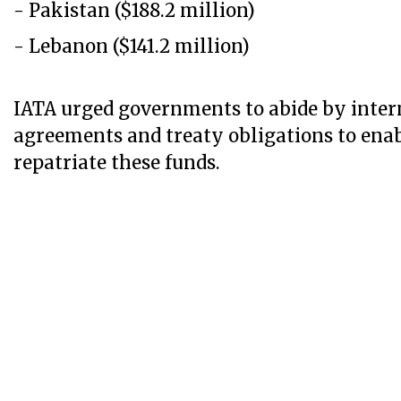
- Pakistan ($188.2 million)
- Lebanon ($141.2 million)
IATA ​​​​​urged governments to abide by inte
agreements and treaty obligations to enabl
repatriate these funds.