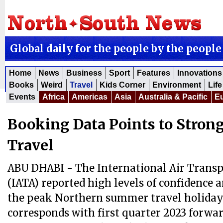
Global daily for the people by the people
Home
News
Business
Sport
Features
Innovations
Books
Weird
Travel
Kids Corner
Environment
Life
Events
Africa
Americas
Asia
Australia & Pacific
E
Booking Data Points to Stron
Travel
ABU DHABI - The International Air Transp
(IATA) reported high levels of confidence 
the peak Northern summer travel holiday
corresponds with first quarter 2023 forwa