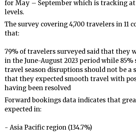
for May – September which is tracking a
levels.
The survey covering 4,700 travelers in 11 
that:
79% of travelers surveyed said that they 
in the June-August 2023 period while 85% 
travel season disruptions should not be a 
that they expected smooth travel with po
having been resolved
Forward bookings data indicates that grea
expected in:
- Asia Pacific region (134.7%)