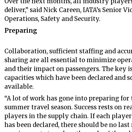
Over the next months, all industry player
deliver,” said Nick Careen, IATA’s Senior Vi
Operations, Safety and Security.
Preparing
Collaboration, sufficient staffing and acc
sharing are all essential to minimize oper
and their impact on passengers. The key i
capacities which have been declared and s
available.
“A lot of work has gone into preparing fo
summer travel season. Success rests on rea
players in the supply chain. If each playe
has been declared, there should be no last