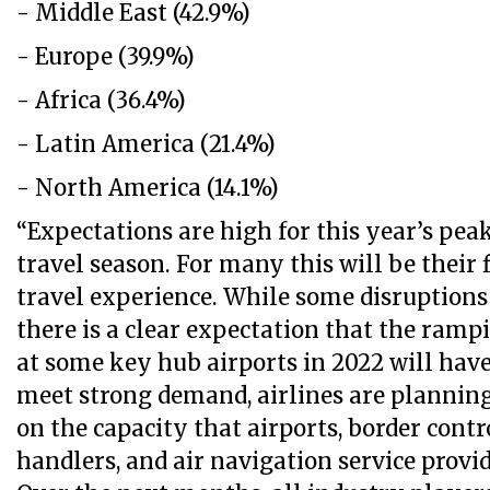
- Middle East (42.9%)
- Europe (39.9%)
- Africa (36.4%)
- Latin America (21.4%)
- North America (14.1%)
“Expectations are high for this year’s p
travel season. For many this will be their
travel experience. While some disruptions
there is a clear expectation that the ramp
at some key hub airports in 2022 will have
meet strong demand, airlines are plannin
on the capacity that airports, border contr
handlers, and air navigation service provi