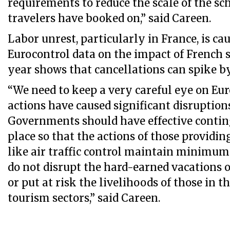
requirements to reduce the scale of the sc
travelers have booked on,” said Careen.
Labor unrest, particularly in France, is ca
Eurocontrol data on the impact of French st
year shows that cancellations can spike by
“We need to keep a very careful eye on Eu
actions have caused significant disruptions
Governments should have effective contin
place so that the actions of those providin
like air traffic control maintain minimum 
do not disrupt the hard-earned vacations o
or put at risk the livelihoods of those in t
tourism sectors,” said Careen.