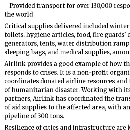
- Provided transport for over 130,000 resp
the world
Critical supplies delivered included winter
toilets, hygiene articles, food, fire guards
generators, tents, water distribution ramps
sleeping bags, and medical supplies, amon
Airlink provides a good example of how th
responds to crises. It is a non-profit organ
coordinates donated airline resources and
of humanitarian disaster. Working with it
partners, Airlink has coordinated the trans
of aid supplies to the affected area, with a
pipeline of 300 tons.
Resilience of cities and infrastructure ar