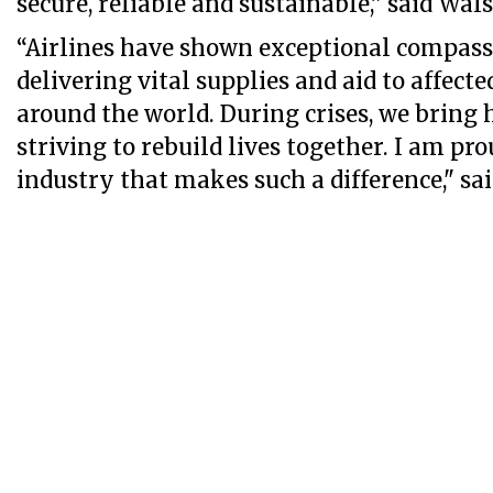
secure, reliable and sustainable,” said Wals
“Airlines have shown exceptional compassi
delivering vital supplies and aid to affec
around the world. During crises, we bring ho
striving to rebuild lives together. I am pro
industry that makes such a difference," sa