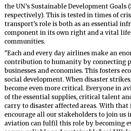
the UN’s Sustainable Development Goals (
respectively). This is tested in times of cri
transport’s role is both as an essential inf
component in its own right and a vital life
communities.
"Each and every day airlines make an eno
contribution to humanity by connecting pe
businesses and economies. This fosters e
social development. When disaster strikes,
become even more critical. Everyone in av
of the essential supplies, critical talent a
carry to disaster affected areas. With that
encourage all our stakeholders to join us 
aviation can fulfil this role by becoming e