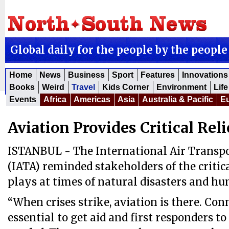
Global daily for the people by the people
Home
News
Business
Sport
Features
Innovations
Books
Weird
Travel
Kids Corner
Environment
Life
Events
Africa
Americas
Asia
Australia & Pacific
E
Aviation Provides Critical Reli
ISTANBUL - The International Air Transpo
(IATA) reminded stakeholders of the critica
plays at times of natural disasters and hu
“When crises strike, aviation is there. Conn
essential to get aid and first responders t