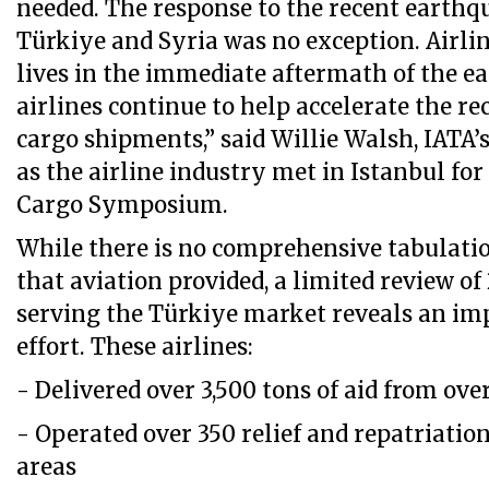
needed. The response to the recent earthq
Türkiye and Syria was no exception. Airli
lives in the immediate aftermath of the e
airlines continue to help accelerate the re
cargo shipments,” said Willie Walsh, IATA’
as the airline industry met in Istanbul fo
Cargo Symposium.
While there is no comprehensive tabulatio
that aviation provided, a limited review of
serving the Türkiye market reveals an imp
effort. These airlines:
- Delivered over 3,500 tons of aid from ove
- Operated over 350 relief and repatriation
areas