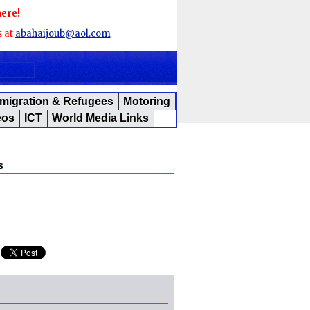
here!
s at
abahaijoub@aol.com
migration & Refugees
Motoring
eos
ICT
World Media Links
s