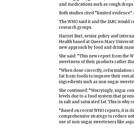
and medications such as cough drops
Both studies cited “limited evidence” 
The WHO said it and the IARC would 
research groups.
Harriet Burt, senior policy and interna
Health based at Queen Mary Universit
new approach by food and drink manu
She said: “This new report from the 
sweetness of their products rather th
“When done correctly, reformulation 
fat from foods to improve their overa
ingredients such as non-sugar sweete
She continued: “Worryingly, sugar co
levels due to a food system that pro
in salt and saturated fat. This is why
“Based on recent WHO reports, it is c
comprehensive strategy to reduce not 
use of non-sugar sweeteners like asp