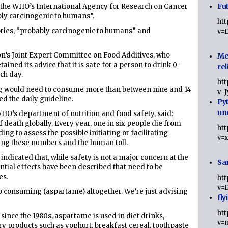
Fut
, the WHO’s International Agency for Research on Cancer
bly carcinogenic to humans”.
ht
ries, “probably carcinogenic to humans” and
v=
on’s Joint Expert Committee on Food Additives, who
Me
ined its advice that it is safe for a person to drink 0-
rel
ch day.
ht
g would need to consume more than between nine and 14
v=
ed the daily guideline.
Py
un
WHO’s department of nutrition and food safety, said:
f death globally. Every year, one in six people die from
ht
ng to assess the possible initiating or facilitating
v=
cing these numbers and the human toll.
dicated that, while safety is not a major concern at the
Sa
tial effects have been described that need to be
es.
ht
v=
p consuming (aspartame) altogether. We’re just advising
fly
ht
 since the 1980s, aspartame is used in diet drinks,
v=
ry products such as yoghurt, breakfast cereal, toothpaste