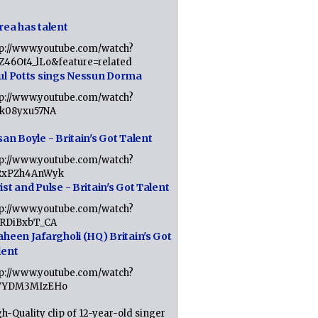
rea has talent
tp://www.youtube.com/watch?
tZ46Ot4_lLo&feature=related
ul Potts sings Nessun Dorma
tp://www.youtube.com/watch?
1k08yxu57NA
an Boyle - Britain's Got Talent
tp://www.youtube.com/watch?
RxPZh4AnWyk
st and Pulse - Britain's Got Talent
tp://www.youtube.com/watch?
1RDiBxbT_CA
aheen Jafargholi (HQ) Britain's Got
lent
tp://www.youtube.com/watch?
VYDM3MIzEHo
h-Quality clip of 12-year-old singer