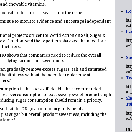
 and chewable vitamins.
Ko
and called for more research into the issue.
ht
continue to monitor evidence and encourage independent
v=
Pa
tional projects officer for World Action on Salt, Sugar &
ht
y of London, said the report emphasised the need for a
v=
facturers.
WHO shows that companies need to reduce the overall
Sus
an relying so much on sweeteners.
ht
can gradually remove excess sugars, salt and saturated
v=
ll healthiness without the need for replacement
Twi
ners.”
ht
nsumption in the UK is still double the recommended
v=
motes overconsumption of excessively sweet products high
Sh
 reducing sugar consumption should remain a priority.
Ta
lear that the UK government urgently needs a
ht
just sugar but overall product sweetness, including the
v=
artame.”
Hig