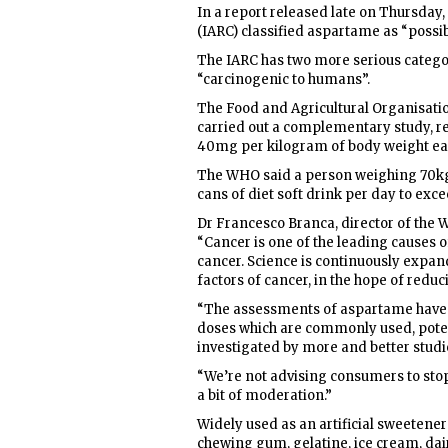
In a report released late on Thursday
(IARC) classified aspartame as “possi
The IARC has two more serious catego
“carcinogenic to humans”.
The Food and Agricultural Organisati
carried out a complementary study, reta
40mg per kilogram of body weight ea
The WHO said a person weighing 70k
cans of diet soft drink per day to exce
Dr Francesco Branca, director of the 
“Cancer is one of the leading causes o
cancer. Science is continuously expandi
factors of cancer, in the hope of redu
“The assessments of aspartame have in
doses which are commonly used, poten
investigated by more and better studi
“We’re not advising consumers to sto
a bit of moderation.”
Widely used as an artificial sweetener
chewing gum, gelatine, ice cream, dai