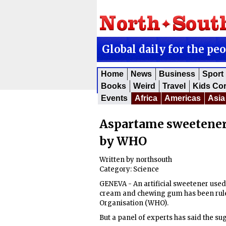
Global daily for the pe
Home
News
Business
Sport
Books
Weird
Travel
Kids Co
Events
Africa
Americas
Asia
Aspartame sweetener r
by WHO
Written by
northsouth
Category:
Science
GENEVA - An artificial sweetener used 
cream and chewing gum has been ruled
Organisation (WHO).
But a panel of experts has said the sug