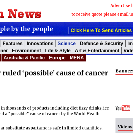
Advertise 
to receive quote please email u
ople by the people
Click Here To Send Articles
Features
Innovations
Science
Defence & Security
Im
rner
Environment
Life & Style
Art & Entertainment
Vid
Australia & Pacific
Europe
MENA
Banner
uled ‘possible’ cause of cancer
in thousands of products including diet fizzy drinks, ice
 a “possible” cause of cancer by the World Health
Videos
ar substitute aspartame is safe in limited quantities.