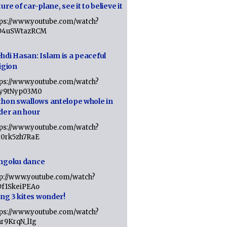
ure of car-plane, see it to believe it
tps://www.youtube.com/watch?
D4uSWtazRCM
hdi Hasan: Islam is a peaceful
igion
tps://www.youtube.com/watch?
Jy9tNyp03M0
thon swallows antelope whole in
der an hour
tps://www.youtube.com/watch?
x0rk5zh7RaE
ngoku dance
tp://www.youtube.com/watch?
Df1SkeiPEAo
ing 3 kites wonder!
tps://www.youtube.com/watch?
nr9KrqN_lIg