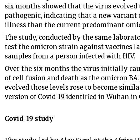
six months showed that the virus evolved
pathogenic, indicating that a new variant
illness than the current predominant omic
The study, conducted by the same laborator
test the omicron strain against vaccines la
samples from a person infected with HIV.
Over the six months the virus initially ca
of cell fusion and death as the omicron BA.1
evolved those levels rose to become similar
version of Covid-19 identified in Wuhan in
Covid-19 study