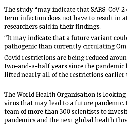
The study “may indicate that SARS-CoV-2 
term infection does not have to result in a
researchers said in their findings.
“It may indicate that a future variant cou
pathogenic than currently circulating Omi
Covid restrictions are being reduced aroun
two-and-a-half years since the pandemic 
lifted nearly all of the restrictions earlie
The World Health Organisation is looking 
virus that may lead to a future pandemic. 
team of more than 300 scientists to invest
pandemics and the next global health thre