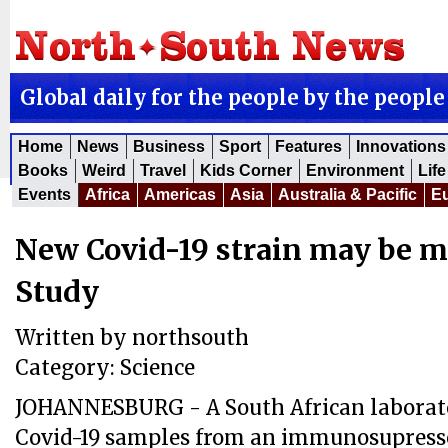
Global daily for the people by the people
Home
News
Business
Sport
Features
Innovations
Books
Weird
Travel
Kids Corner
Environment
Life
Events
Africa
Americas
Asia
Australia & Pacific
E
New Covid-19 strain may be m
Study
Written by
northsouth
Category:
Science
JOHANNESBURG - A South African laborat
Covid-19 samples from an immunosupresse