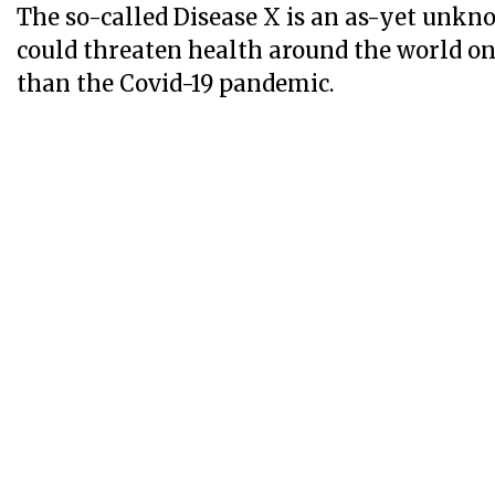
The so-called Disease X is an as-yet unk
could threaten health around the world on 
than the Covid-19 pandemic.