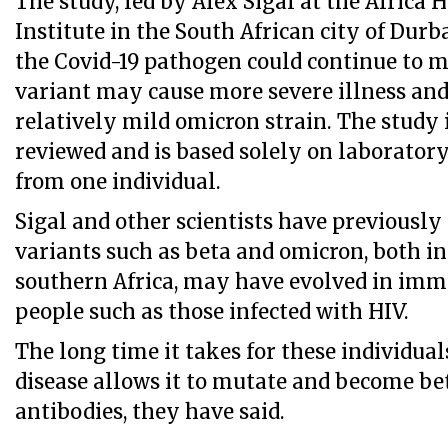
The study, led by Alex Sigal at the Africa 
Institute in the South African city of Durb
the Covid-19 pathogen could continue to 
variant may cause more severe illness and
relatively mild omicron strain. The study i
reviewed and is based solely on laborato
from one individual.
Sigal and other scientists have previously
variants such as beta and omicron, both ini
southern Africa, may have evolved in im
people such as those infected with HIV.
The long time it takes for these individual
disease allows it to mutate and become be
antibodies, they have said.