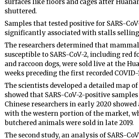
surfaces like floors and cages after Huan
shuttered.
Samples that tested positive for SARS-CoV
significantly associated with stalls selling 
The researchers determined that mammal
susceptible to SARS-CoV-2, including red f
and raccoon dogs, were sold live at the H
weeks preceding the first recorded COVID-1
The scientists developed a detailed map o
showed that SARS-CoV-2-positive samples
Chinese researchers in early 2020 showed 
with the western portion of the market, wh
butchered animals were sold in late 2019.
The second study, an analysis of SARS-Co