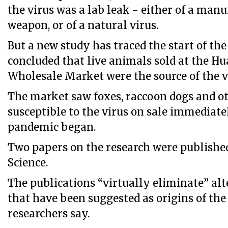
the virus was a lab leak - either of a man
weapon, or of a natural virus.
But a new study has traced the start of th
concluded that live animals sold at the H
Wholesale Market were the source of the v
The market saw foxes, raccoon dogs and 
susceptible to the virus on sale immediate
pandemic began.
Two papers on the research were published
Science.
The publications “virtually eliminate” alt
that have been suggested as origins of the
researchers say.