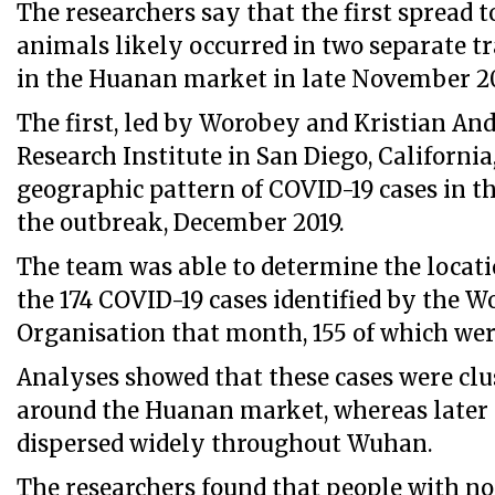
The researchers say that the first spread
animals likely occurred in two separate t
in the Huanan market in late November 20
The first, led by Worobey and Kristian And
Research Institute in San Diego, Californi
geographic pattern of COVID-19 cases in th
the outbreak, December 2019.
The team was able to determine the locatio
the 174 COVID-19 cases identified by the W
Organisation that month, 155 of which we
Analyses showed that these cases were clu
around the Huanan market, whereas later 
dispersed widely throughout Wuhan.
The researchers found that people with no