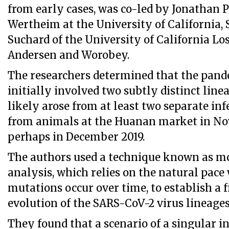
from early cases, was co-led by Jonathan P
Wertheim at the University of California,
Suchard of the University of California Los
Andersen and Worobey.
The researchers determined that the pand
initially involved two subtly distinct line
likely arose from at least two separate in
from animals at the Huanan market in N
perhaps in December 2019.
The authors used a technique known as mo
analysis, which relies on the natural pace
mutations occur over time, to establish a
evolution of the SARS-CoV-2 virus lineages
They found that a scenario of a singular i