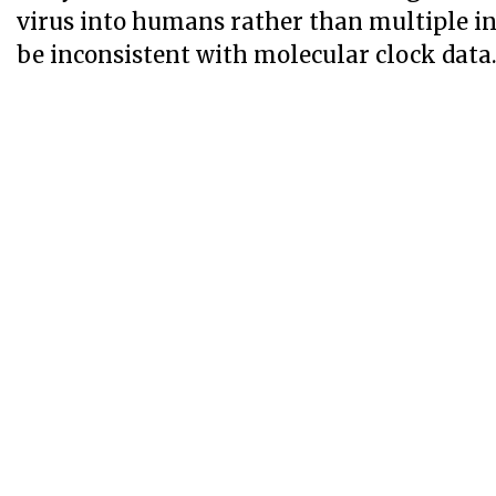
virus into humans rather than multiple i
be inconsistent with molecular clock data