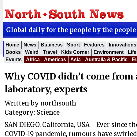
Global daily for the people by the people
Home
News
Business
Sport
Features
Innovations
Books
Weird
Travel
Kids Corner
Environment
Life
Events
Africa
Americas
Asia
Australia & Pacific
E
Why COVID didn’t come from 
laboratory, experts
Written by
northsouth
Category:
Science
SAN DIEGO, California, USA - Ever since th
COVID-19 pandemic, rumours have swirled 