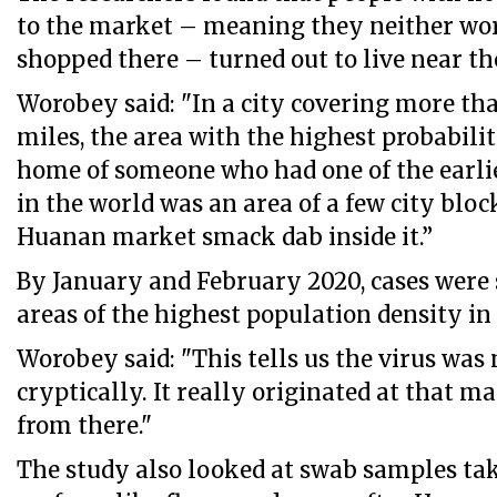
to the market – meaning they neither wo
shopped there – turned out to live near t
Worobey said: "In a city covering more th
miles, the area with the highest probabili
home of someone who had one of the earli
in the world was an area of a few city bloc
Huanan market smack dab inside it.”
By January and February 2020, cases were 
areas of the highest population density i
Worobey said: "This tells us the virus was 
cryptically. It really originated at that m
from there."
The study also looked at swab samples t