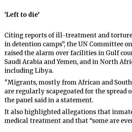
‘Left to die’
Citing reports of ill-treatment and tortur
in detention camps”, the UN Committee o
raised the alarm over facilities in Gulf cou
Saudi Arabia and Yemen, and in North Afri
including Libya.
"Migrants, mostly from African and South 
are regularly scapegoated for the spread o
the panel said in a statement.
It also highlighted allegations that inmat
medical treatment and that “some are even 