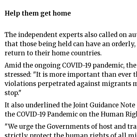
Help them get home
The independent experts also called on au
that those being held can have an orderly, 
return to their home countries.
Amid the ongoing COVID-19 pandemic, th
stressed: "It is more important than ever
violations perpetrated against migrants
stop."
It also underlined the Joint Guidance Note
the COVID-19 Pandemic on the Human Righ
"We urge the Governments of host and tran
strictly protect the human rights of all m