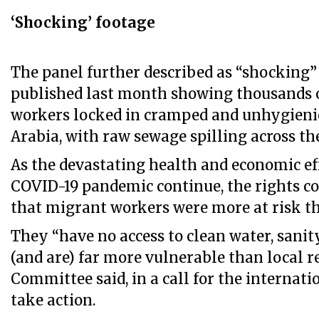
‘Shocking’ footage
The panel further described as “shocking”
published last month showing thousands 
workers locked in cramped and unhygieni
Arabia, with raw sewage spilling across the
As the devastating health and economic ef
COVID-19 pandemic continue, the rights 
that migrant workers were more at risk th
They “have no access to clean water, sanit
(and are) far more vulnerable than local re
Committee said, in a call for the interna
take action.