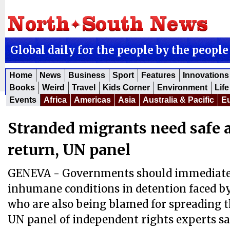
Global daily for the people by the people
Home
News
Business
Sport
Features
Innovations
Books
Weird
Travel
Kids Corner
Environment
Life
Events
Africa
Americas
Asia
Australia & Pacific
E
Stranded migrants need safe 
return, UN panel
GENEVA - Governments should immediatel
inhumane conditions in detention faced b
who are also being blamed for spreading t
UN panel of independent rights experts sa