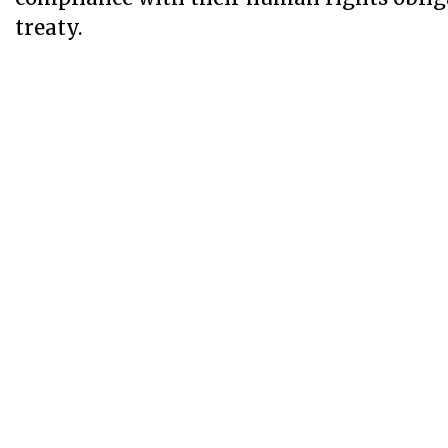
treaty.