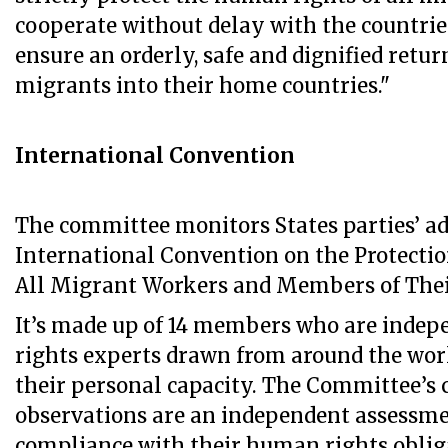
cooperate without delay with the countries
ensure an orderly, safe and dignified retur
migrants into their home countries."
International Convention
The committee monitors States parties’ ad
International Convention on the Protection
All Migrant Workers and Members of Thei
It’s made up of 14 members who are inde
rights experts drawn from around the worl
their personal capacity. The Committee’s
observations are an independent assessmen
compliance with their human rights oblig