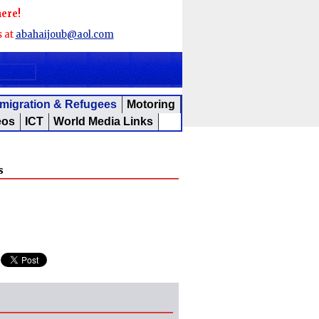
here!
s at
abahaijoub@aol.com
migration & Refugees
Motoring
eos
ICT
World Media Links
s