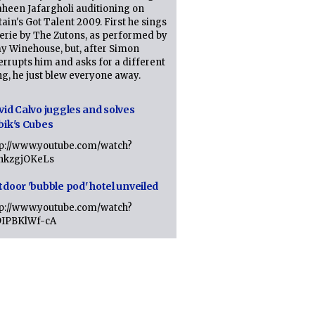
heen Jafargholi auditioning on
tain's Got Talent 2009. First he sings
erie by The Zutons, as performed by
y Winehouse, but, after Simon
errupts him and asks for a different
g, he just blew everyone away.
vid Calvo juggles and solves
bik's Cubes
tp://www.youtube.com/watch?
lhkzgjOKeLs
tdoor 'bubble pod' hotel unveiled
tp://www.youtube.com/watch?
9IPBKlWf-cA