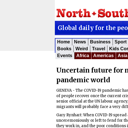
Global daily for the pe
Home
News
Business
Sport
Books
Weird
Travel
Kids Co
Events
Africa
Americas
Asia
Uncertain future for 
pandemic world
GENEVA - The COVID-19 pandemic has l
of people recover once the current cri
senior official at the UN labour agency
migrants will probably face a very dif
Gary Rynhart: When COVID-19 spread
unceremoniously or left to fend for t
they work in, and the poor conditions