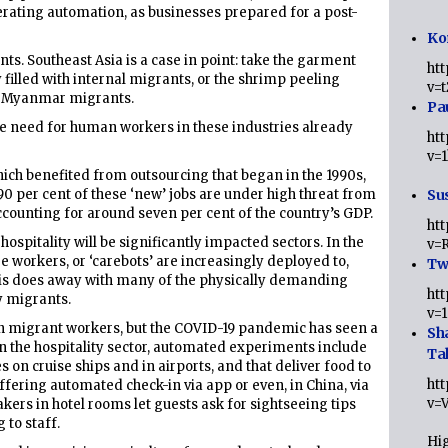
lerating automation, as businesses prepared for a post-
Ko
nts. Southeast Asia is a case in point: take the garment
ht
y filled with internal migrants, or the shrimp peeling
v=
by Myanmar migrants.
Pa
he need for human workers in these industries already
ht
v=
which benefited from outsourcing that began in the 1990s,
 90 per cent of these ‘new’ jobs are under high threat from
Sus
ccounting for around seven per cent of the country’s GDP.
ht
hospitality will be significantly impacted sectors. In the
v=
e workers, or ‘carebots’ are increasingly deployed to,
Twi
’. This does away with many of the physically demanding
ht
by migrants.
v=
d on migrant workers, but the COVID-19 pandemic has seen a
Sh
n the hospitality sector, automated experiments include
Ta
 on cruise ships and in airports, and that deliver food to
ht
ffering automated check-in via app or even, in China, via
v=
kers in hotel rooms let guests ask for sightseeing tips
 to staff.
Hig