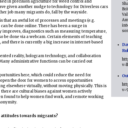
sed in precision agriculture for weed control and
Sha
ve given another nudge to technology for Driverless cars
Bri
ther job many migrants do, fall by the wayside.
Val
Am
s that an awful lot of processes and meetings (e.g.
int
 can be done online. There has been a surge in
son
gy improves, diagnostics such as measuring temperature,
so be done via a webcam. Certain elements of teaching
 and there is currently a big increase in internet-based
Da
Ru
ented reality, hologram technology, and collaboration
ht
r. Many administrative functions can be carried out
v=
tunities here, which could reduce the need for
Ou
open the door for women to access opportunities
ht
g elsewhere virtually, without moving physically. This is
v=
 there are cultural biases against women actively
een found to help women find work, and remote working
nonymity.
 attitudes towards migrants?