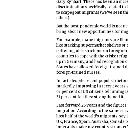
Gary Rynhart: There has been an increa
discrimination specifically related to
to scapegoat migrants (we’ve seen thi
others).
But the post-pandemic world is not nec
bring about new opportunities for mi
For example, many migrants are fillin
like stacking supermarket shelves or 
softening of restrictions on foreign-
countries to cope with the crisis: ref
up in Germany, and had recognition of 
States have allowed foreign-trained do
foreign-trained nurses.
In fact, despite recent populist rheto
markedly, improving in recent years. A
63 per cent of US citizens felt immigr
31 per cent felt they strengthened it.
Fast forward 25 years and the figures a
migration. According to the same surv
host half of the world’s migrants, say
UK, France, Spain, Australia, Canada
‘migrants make my country stronger’