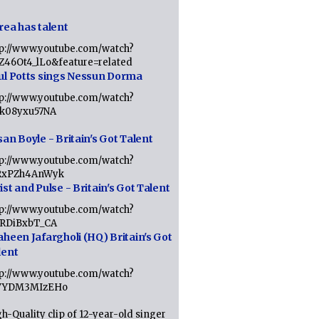
rea has talent
tp://www.youtube.com/watch?
tZ46Ot4_lLo&feature=related
ul Potts sings Nessun Dorma
tp://www.youtube.com/watch?
1k08yxu57NA
an Boyle - Britain's Got Talent
tp://www.youtube.com/watch?
RxPZh4AnWyk
st and Pulse - Britain's Got Talent
tp://www.youtube.com/watch?
1RDiBxbT_CA
aheen Jafargholi (HQ) Britain's Got
lent
tp://www.youtube.com/watch?
VYDM3MIzEHo
h-Quality clip of 12-year-old singer