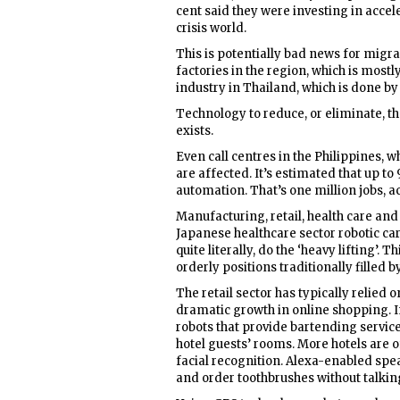
cent said they were investing in acce
crisis world.
This is potentially bad news for migra
factories in the region, which is mostl
industry in Thailand, which is done 
Technology to reduce, or eliminate, t
exists.
Even call centres in the Philippines, 
are affected. It’s estimated that up to
automation. That’s one million jobs, a
Manufacturing, retail, health care and 
Japanese healthcare sector robotic car
quite literally, do the ‘heavy lifting
orderly positions traditionally filled 
The retail sector has typically relie
dramatic growth in online shopping. I
robots that provide bartending services
hotel guests’ rooms. More hotels are o
facial recognition. Alexa-enabled spea
and order toothbrushes without talking