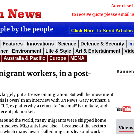
Advertise 
to receive quote please email u
ople by the people
Click Here To Send Articles
Features
Innovations
Science
Defence & Security
Im
rner
Environment
Life & Style
Art & Entertainment
Vid
Australia & Pacific
Europe
MENA
Banner
migrant workers, in a post-
argely put a freeze on migration. But will the movement
sis is over? In an interview with UN News, Gary Rynhart, a
, ILO, explains why a return to “normal” is unlikely, and
ferent job market.
 around the world, many migrants were shipped home
hemselves. Migrants have also – because of the sectors
Videos
 in which many lower skilled migrants live and work –