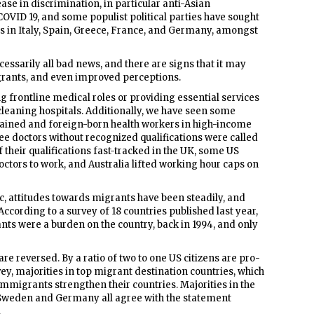
se in discrimination, in particular anti-Asian
 COVID 19, and some populist political parties have sought
s in Italy, Spain, Greece, France, and Germany, amongst
essarily all bad news, and there are signs that it may
grants, and even improved perceptions.
g frontline medical roles or providing essential services
cleaning hospitals. Additionally, we have seen some
trained and foreign-born health workers in high-income
ugee doctors without recognized qualifications were called
their qualifications fast-tracked in the UK, some US
ctors to work, and Australia lifted working hour caps on
ric, attitudes towards migrants have been steadily, and
ccording to a survey of 18 countries published last year,
ants were a burden on the country, back in 1994, and only
re reversed. By a ratio of two to one US citizens are pro-
ey, majorities in top migrant destination countries, which
 immigrants strengthen their countries. Majorities in the
, Sweden and Germany all agree with the statement
.