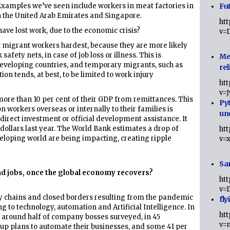
 Examples we’ve seen include workers in meat factories in
Fut
 the United Arab Emirates and Singapore.
ht
ave lost work, due to the economic crisis?
v=
it migrant workers hardest, because they are more likely
safety nets, in case of job loss or illness. This is
Me
 developing countries, and temporary migrants, such as
rel
on tends, at best, to be limited to work injury
ht
v=
 more than 10 per cent of their GDP from remittances. This
Py
 workers overseas or internally to their families is
un
 direct investment or official development assistance. It
 dollars last year. The World Bank estimates a drop of
ht
veloping world are being impacting, creating ripple
v=
Sa
ind jobs, once the global economy recovers?
ht
v=
ly chains and closed borders resulting from the pandemic
fly
g to technology, automation and Artificial Intelligence. In
ht
, around half of company bosses surveyed, in 45
v=
g up plans to automate their businesses, and some 41 per