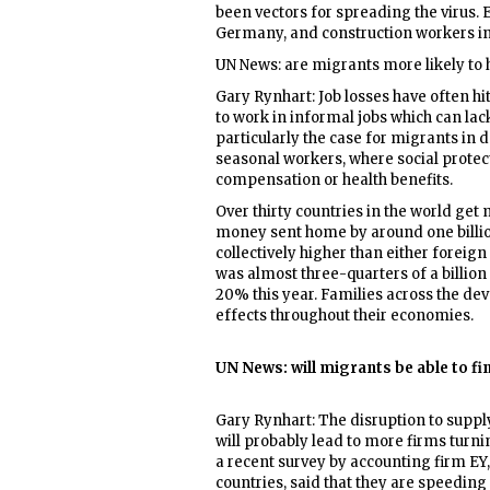
been vectors for spreading the virus.
Germany, and construction workers in
UN News: are migrants more likely to h
Gary Rynhart: Job losses have often h
to work in informal jobs which can lack 
particularly the case for migrants in
seasonal workers, where social protecti
compensation or health benefits.
Over thirty countries in the world get
money sent home by around one billion
collectively higher than either foreign
was almost three-quarters of a billion
20% this year. Families across the de
effects throughout their economies.
UN News: will migrants be able to f
Gary Rynhart: The disruption to supp
will probably lead to more firms turnin
a recent survey by accounting firm EY
countries, said that they are speedin