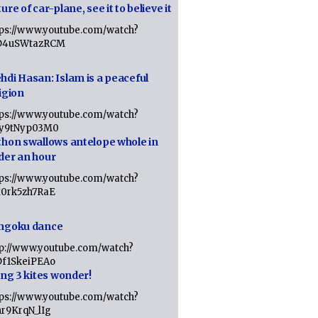
ure of car-plane, see it to believe it
tps://www.youtube.com/watch?
D4uSWtazRCM
hdi Hasan: Islam is a peaceful
igion
tps://www.youtube.com/watch?
Jy9tNyp03M0
thon swallows antelope whole in
der an hour
tps://www.youtube.com/watch?
x0rk5zh7RaE
ngoku dance
tp://www.youtube.com/watch?
Df1SkeiPEAo
ing 3 kites wonder!
tps://www.youtube.com/watch?
nr9KrqN_lIg