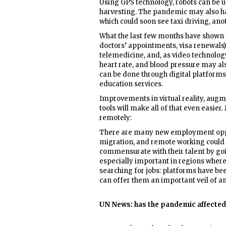
Using GPS technology, robots can be u
harvesting. The pandemic may also ha
which could soon see taxi driving, ano
What the last few months have shown i
doctors’ appointments, visa renewals)
telemedicine, and, as video technolo
heart rate, and blood pressure may al
can be done through digital platforms,
education services.
Improvements in virtual reality, augm
tools will make all of that even easie
remotely:
There are many new employment oppor
migration, and remote working could 
commensurate with their talent by goin
especially important in regions where
searching for jobs: platforms have b
can offer them an important veil of a
UN News: has the pandemic affected