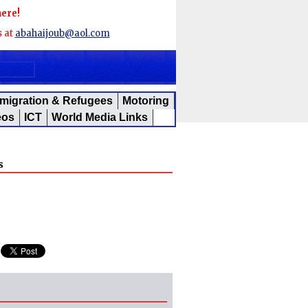
here!
s at
abahaijoub@aol.com
migration & Refugees
Motoring
eos
ICT
World Media Links
s