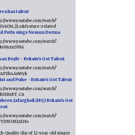
rea has talent
tp://www.youtube.com/watch?
tZ46Ot4_lLo&feature=related
ul Potts sings Nessun Dorma
tp://www.youtube.com/watch?
1k08yxu57NA
an Boyle - Britain's Got Talent
tp://www.youtube.com/watch?
RxPZh4AnWyk
st and Pulse - Britain's Got Talent
tp://www.youtube.com/watch?
1RDiBxbT_CA
aheen Jafargholi (HQ) Britain's Got
lent
tp://www.youtube.com/watch?
VYDM3MIzEHo
h-Quality clip of 12-year-old singer