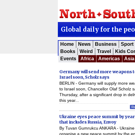
Global daily for the pe
Home
News
Business
Sport
Books
Weird
Travel
Kids Co
Events
Africa
Americas
Asia
Germany will send more weapons t
Israel soon, Scholz says
BERLIN - Germany will supply more w
to Israel soon, Chancellor Olaf Scholz s
Thursday, after a significant drop in del
this year...
R
Ukraine eyes peace summit by yea
that includes Russia, Envoy
By Tuvan Gumrukcu ANKARA - Ukraine 
organise a new peace summit by the en