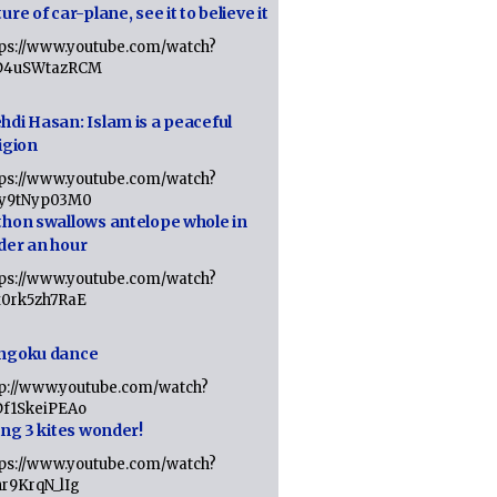
ure of car-plane, see it to believe it
tps://www.youtube.com/watch?
D4uSWtazRCM
hdi Hasan: Islam is a peaceful
igion
tps://www.youtube.com/watch?
Jy9tNyp03M0
thon swallows antelope whole in
der an hour
tps://www.youtube.com/watch?
x0rk5zh7RaE
ngoku dance
tp://www.youtube.com/watch?
Df1SkeiPEAo
ing 3 kites wonder!
tps://www.youtube.com/watch?
nr9KrqN_lIg