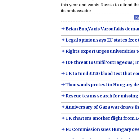
this year and wants Russia to attend thi
its ambassador...
R
Brian Eno,Yanis Varoufakis deman
Legal opinion says EU states free 
Rights expert urges universities 
IDF threat to Unifil ‘outrageous’, 
UK to fund £120 blood test that 
Thousands protest in Hungary de
Rescue teams search for missing i
Anniversary of Gaza war draws th
UK charters another flight from 
EU Commission sues Hungary over