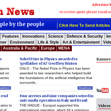
Advertise 
to receive quote please email u
ople by the people
Click Here To Send Articles
Features
Innovations
Science
Defence & Security
Im
rner
Environment
Life & Style
Art & Entertainment
Vid
Australia & Pacific
Europe
MENA
o
Nobel Prize in Physics awarded to
Banner
‘godfather of AI’ Geoffrey Hinton
eapons
OSLO - The Nobel Prize in Physics has been
aid on
awarded to two researchers who helped build
iveries
the foundations of the artificial intelligence that
surrounds...
eadmore
Readmore
r-end
Four arrests and nine companies seized in
anti-mafia operation in Italy and Brazil
aims to
THE HAGUE - Eurojust supported this
Videos
d of
international operation, which hit a notorious