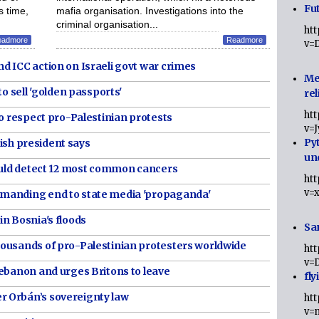
Fut
s time,
mafia organisation. Investigations into the
criminal organisation...
ht
eadmore
Readmore
v=
d ICC action on Israeli govt war crimes
Me
to sell 'golden passports'
rel
ht
to respect pro-Palestinian protests
v=
Py
Irish president says
un
could detect 12 most common cancers
ht
v=
manding end to state media 'propaganda'
n Bosnia's floods
Sa
ousands of pro-Palestinian protesters worldwide
ht
v=
Lebanon and urges Britons to leave
fly
 Orbán’s sovereignty law
ht
v=