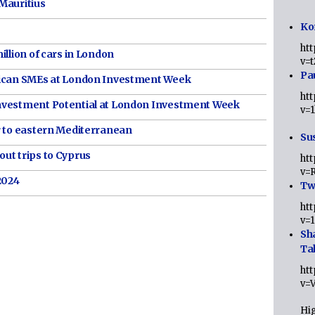
Mauritius
Ko
ht
illion of cars in London
v=
Pa
rican SMEs at London Investment Week
ht
nvestment Potential at London Investment Week
v=
r to eastern Mediterranean
Sus
ut trips to Cyprus
ht
v=
2024
Twi
ht
v=
Sh
Ta
ht
v=
Hig