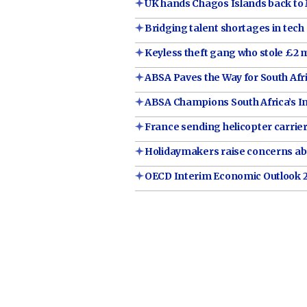
UK hands Chagos Islands back to 
Bridging talent shortages in tech
Keyless theft gang who stole £2 m
ABSA Paves the Way for South Af
ABSA Champions South Africa’s I
France sending helicopter carrie
Holidaymakers raise concerns abo
OECD Interim Economic Outlook 