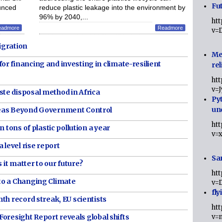
Fut
unced
reduce plastic leakage into the environment by
96% by 2040,...
ht
eadmore
Readmore
v=
igration
Me
r financing and investing in climate-resilient
rel
ht
v=
te disposal method in Africa
Py
un
reas Beyond Government Control
ht
 tons of plastic pollution a year
v=
 level rise report
Sa
 it matter to our future?
ht
to a Changing Climate
v=
fly
th record streak, EU scientists
ht
 Foresight Report reveals global shifts
v=