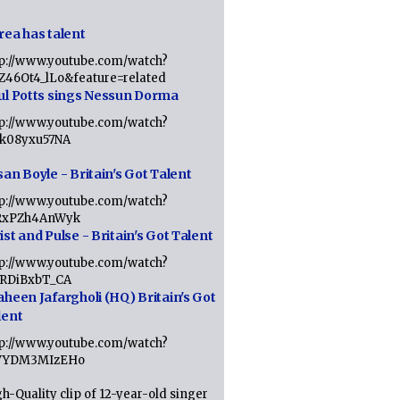
rea has talent
tp://www.youtube.com/watch?
tZ46Ot4_lLo&feature=related
ul Potts sings Nessun Dorma
tp://www.youtube.com/watch?
1k08yxu57NA
an Boyle - Britain's Got Talent
tp://www.youtube.com/watch?
RxPZh4AnWyk
st and Pulse - Britain's Got Talent
tp://www.youtube.com/watch?
1RDiBxbT_CA
aheen Jafargholi (HQ) Britain's Got
lent
tp://www.youtube.com/watch?
VYDM3MIzEHo
h-Quality clip of 12-year-old singer