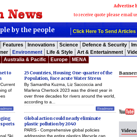
Advertise 
to receive quote please email u
ople by the people
Click Here To Send Articles
Features
Innovations
Science
Defence & Security
Im
rner
Environment
Life & Style
Art & Entertainment
Vid
Australia & Pacific
Europe
MENA
net to
25 Countries, Housing One-quarter of the
Banner
n
Population, Face acute Water Stress
Current
By Samantha Kuzma, Liz Saccoccia and
ming of
Marlena Chertock 2023 was the driest year in
ees
over three decades for rivers around the world,
according to a...
eadmore
Readmore
aging
Global action could nearly eliminate
 sports
plastic pollution by 2040
PARIS - Comprehensive global policies
Videos
nal Ski
addressing the entire plastics lifecycle can