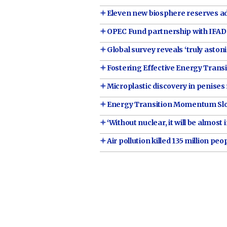
Eleven new biosphere reserves add
OPEC Fund partnership with IFAD 
Global survey reveals ‘truly asto
Fostering Effective Energy Transi
Microplastic discovery in penises 
Energy Transition Momentum Slowi
‘Without nuclear, it will be almos
Air pollution killed 135 million peo