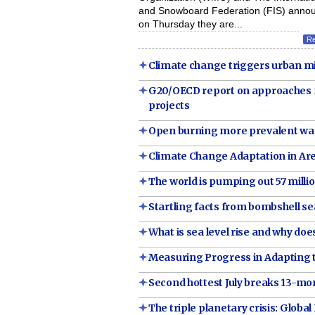
and Snowboard Federation (FIS) anno
on Thursday they are...
R
Climate change triggers urban m
G20/OECD report on approaches fo
projects
Open burning more prevalent was
Climate Change Adaptation in A
The world is pumping out 57 million
Startling facts from bombshell sea
What is sea level rise and why does
Measuring Progress in Adapting 
Second hottest July breaks 13-mon
The triple planetary crisis: Global