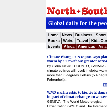
Global daily for the pe
Home
News
Business
Sport
Books
Weird
Travel
Kids Co
Events
Africa
Americas
Asia
Climate change: UN report says pla
warm by 3.1 C without greater actio
By Gloria Dickie TORONTO, CANADA - 
climate policies will result in global war
more than 3 degrees Celsius (5.4 degr
Fahrenheit)...
R
WMO partnership to highlight dam
impact of climate change on winter
GENEVA - The World Meteorological
Organization (WMO) and The Internatio