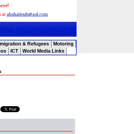
here!
s at
abahaijoub@aol.com
migration & Refugees
Motoring
eos
ICT
World Media Links
s