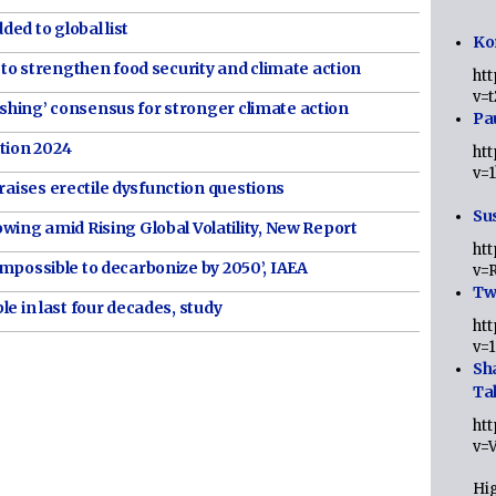
ed to global list
Ko
to strengthen food security and climate action
ht
v=
nishing’ consensus for stronger climate action
Pa
tion 2024
ht
v=
raises erectile dysfunction questions
Sus
ng amid Rising Global Volatility, New Report
ht
t impossible to decarbonize by 2050’, IAEA
v=
Twi
ple in last four decades, study
ht
v=
Sh
Ta
ht
v=
Hig