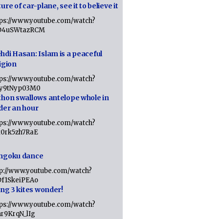
ure of car-plane, see it to believe it
tps://www.youtube.com/watch?
D4uSWtazRCM
hdi Hasan: Islam is a peaceful
igion
tps://www.youtube.com/watch?
Jy9tNyp03M0
thon swallows antelope whole in
der an hour
tps://www.youtube.com/watch?
x0rk5zh7RaE
ngoku dance
tp://www.youtube.com/watch?
Df1SkeiPEAo
ing 3 kites wonder!
tps://www.youtube.com/watch?
nr9KrqN_lIg