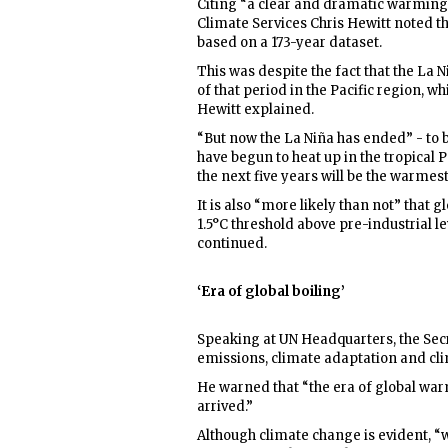
Citing “a clear and dramatic warming
Climate Services Chris Hewitt noted t
based on a 173-year dataset.
This was despite the fact that the L
of that period in the Pacific region, w
Hewitt explained.
“But now the La Niña has ended” - to 
have begun to heat up in the tropical P
the next five years will be the warmest
It is also “more likely than not” that
1.5°C threshold above pre-industrial le
continued.
‘Era of global boiling’
Speaking at UN Headquarters, the Sec
emissions, climate adaptation and cli
He warned that “the era of global war
arrived.”
Although climate change is evident, “we