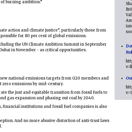
r of burning ambition.”
Sha
Bri
Val
Am
int
ate action and climate justice”, particularly those from
son
sponsible for 80 per cent of global emissions.
cluding the UN Climate Ambition Summit in September
Da
ubai in November - as critical opportunities.
Ru
ht
v=
Ou
r new national emissions targets from G20 members and
et zero emissions by mid-century.
ht
rate the just and equitable transition from fossil fuels to
v=
 and gas expansion and phasing out coal by 2040.
 financial institutions and fossil fuel companies is also
tion. And no more abusive distortion of anti-trust laws
.