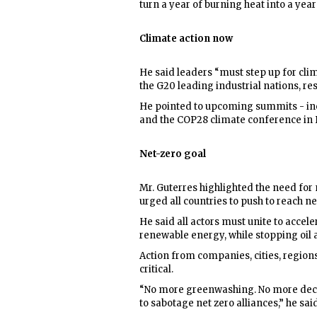
turn a year of burning heat into a yea
Climate action now
He said leaders “must step up for clim
the G20 leading industrial nations, re
He pointed to upcoming summits - in
and the COP28 climate conference in D
Net-zero goal
Mr. Guterres highlighted the need fo
urged all countries to push to reach n
He said all actors must unite to accele
renewable energy, while stopping oil
Action from companies, cities, regions,
critical.
“No more greenwashing. No more decep
to sabotage net zero alliances,” he said