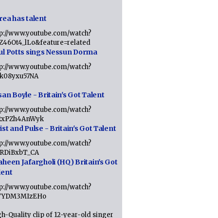
rea has talent
tp://www.youtube.com/watch?
tZ46Ot4_lLo&feature=related
ul Potts sings Nessun Dorma
tp://www.youtube.com/watch?
1k08yxu57NA
an Boyle - Britain's Got Talent
tp://www.youtube.com/watch?
RxPZh4AnWyk
st and Pulse - Britain's Got Talent
tp://www.youtube.com/watch?
1RDiBxbT_CA
aheen Jafargholi (HQ) Britain's Got
lent
tp://www.youtube.com/watch?
VYDM3MIzEHo
h-Quality clip of 12-year-old singer