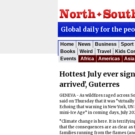
Global daily for the pe
Home
News
Business
Sport
Books
Weird
Travel
Kids Co
Events
Africa
Americas
Asia
Hottest July ever sign
arrived’, Guterres
GENEVA - As wildfires raged across So
said on Thursday that it was “virtually
Echoing that warning in New York, UN 
mini-Ice Age” in coming days, July 202
“Climate change is here. It is terrifyin
that the consequences are as clear as
families running from the flames (and