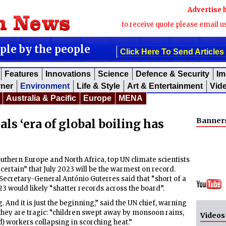
Advertise 
to receive quote please email u
ople by the people
Click Here To Send Articles
Features
Innovations
Science
Defence & Security
Im
rner
Environment
Life & Style
Art & Entertainment
Vid
Australia & Pacific
Europe
MENA
Banner
als ‘era of global boiling has
uthern Europe and North Africa, top UN climate scientists
 certain” that July 2023 will be the warmest on record.
Secretary-General António Guterres said that “short of a
3 would likely “shatter records across the board”.
g. And it is just the beginning,” said the UN chief, warning
 they are tragic: “children swept away by monsoon rains,
Videos
) workers collapsing in scorching heat.”