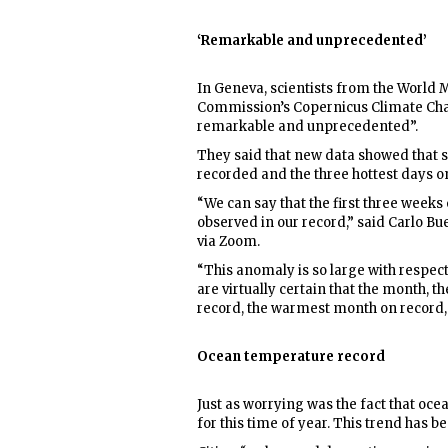
‘Remarkable and unprecedented’
In Geneva, scientists from the World
Commission’s Copernicus Climate Chan
remarkable and unprecedented”.
They said that new data showed that so
recorded and the three hottest days o
“We can say that the first three week
observed in our record,” said Carlo B
via Zoom.
“This anomaly is so large with respec
are virtually certain that the month, 
record, the warmest month on record, i
Ocean temperature record
Just as worrying was the fact that oce
for this time of year. This trend has b