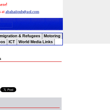
here!
s at
abahaijoub@aol.com
migration & Refugees
Motoring
eos
ICT
World Media Links
s