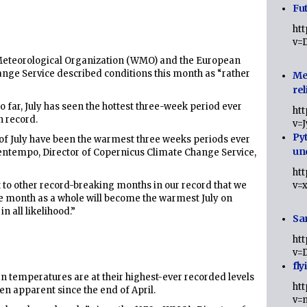
Fut
ht
v=
 Meteorological Organization (WMO) and the European
ge Service described conditions this month as “rather
Me
rel
 far, July has seen the hottest three-week period ever
ht
n record.
v=
Py
s of July have been the warmest three weeks periods ever
un
uentempo, Director of Copernicus Climate Change Service,
ht
t to other record-breaking months in our record that we
v=
the month as a whole will become the warmest July on
n all likelihood.”
Sa
ht
v=
fly
an temperatures are at their highest-ever recorded levels
ht
een apparent since the end of April.
v=