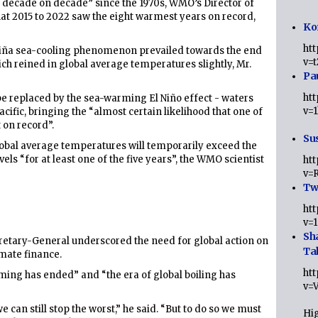
 decade on decade” since the 1970s, WMO’s Director of
hat 2015 to 2022 saw the eight warmest years on record,
Ko
ht
a Niña sea-cooling phenomenon prevailed towards the end
v=
hich reined in global average temperatures slightly, Mr.
Pa
ht
be replaced by the sea-warming El Niño effect - waters
v=
acific, bringing the “almost certain likelihood that one of
 on record”.
Sus
 global average temperatures will temporarily exceed the
vels “for at least one of the five years”, the WMO scientist
ht
v=
Twi
ht
v=
Sh
retary-General underscored the need for global action on
Ta
mate finance.
ht
ming has ended” and “the era of global boiling has
v=
 can still stop the worst,” he said. “But to do so we must
Hig