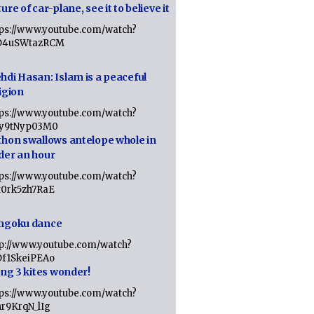
ure of car-plane, see it to believe it
tps://www.youtube.com/watch?
D4uSWtazRCM
hdi Hasan: Islam is a peaceful
igion
tps://www.youtube.com/watch?
Jy9tNyp03M0
thon swallows antelope whole in
der an hour
tps://www.youtube.com/watch?
x0rk5zh7RaE
ngoku dance
tp://www.youtube.com/watch?
Df1SkeiPEAo
ing 3 kites wonder!
tps://www.youtube.com/watch?
nr9KrqN_lIg