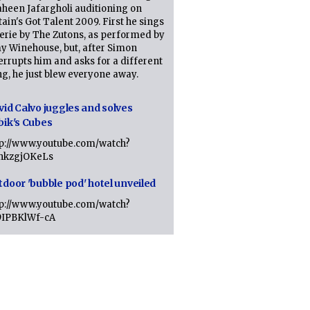
heen Jafargholi auditioning on
tain's Got Talent 2009. First he sings
erie by The Zutons, as performed by
y Winehouse, but, after Simon
errupts him and asks for a different
g, he just blew everyone away.
vid Calvo juggles and solves
bik's Cubes
tp://www.youtube.com/watch?
lhkzgjOKeLs
tdoor 'bubble pod' hotel unveiled
tp://www.youtube.com/watch?
9IPBKlWf-cA