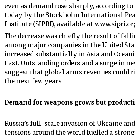
even as demand rose sharply, according to
today by the Stockholm International Pea
Institute (SIPRI), available at www.sipri.or
The decrease was chiefly the result of fal
among major companies in the United Sta
increased substantially in Asia and Ocean
East. Outstanding orders and a surge in n
suggest that global arms revenues could ri
the next few years.
Demand for weapons grows but producti
Russia’s full-scale invasion of Ukraine and
tensions around the world fuelled a strong