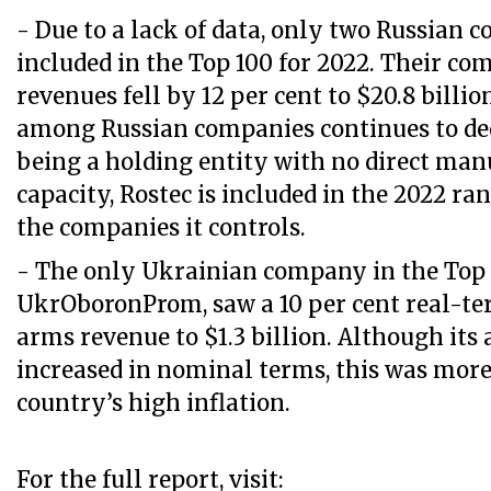
- Due to a lack of data, only two Russian 
included in the Top 100 for 2022. Their c
revenues fell by 12 per cent to $20.8 billi
among Russian companies continues to dec
being a holding entity with no direct man
capacity, Rostec is included in the 2022 ra
the companies it controls.
- The only Ukrainian company in the Top 
UkrOboronProm, saw a 10 per cent real-ter
arms revenue to $1.3 billion. Although its
increased in nominal terms, this was more
country’s high inflation.
For the full report, visit: