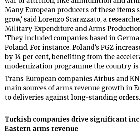
war of attrition, like ammunition and arm
Many European producers of these items s
grow,’ said Lorenzo Scarazzato, a researche
Military Expenditure and Arms Producti
‘They included companies based in Germ
Poland. For instance, Poland’s PGZ increas
by 14 per cent, benefiting from the accele
modernization programme the country is 
Trans-European companies Airbus and K
main sources of arms revenue growth in Eu
to deliveries against long-standing orders
Turkish companies drive significant inc
Eastern arms revenue