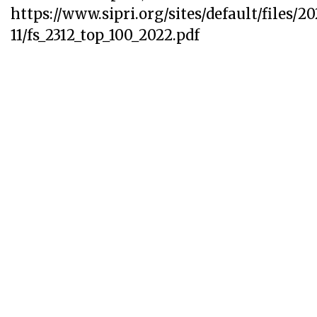
https://www.sipri.org/sites/default/files/2
11/fs_2312_top_100_2022.pdf