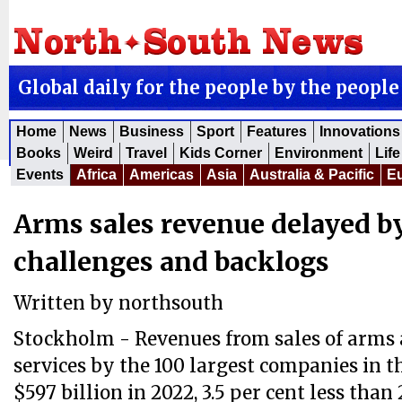
Global daily for the people by the people
Home
News
Business
Sport
Features
Innovations
Books
Weird
Travel
Kids Corner
Environment
Life
Events
Africa
Americas
Asia
Australia & Pacific
E
Arms sales revenue delayed b
challenges and backlogs
Written by
northsouth
Stockholm - Revenues from sales of arms 
services by the 100 largest companies in t
$597 billion in 2022, 3.5 per cent less than 