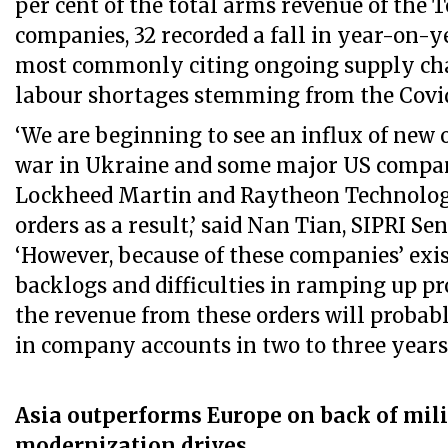
per cent of the total arms revenue of the T
companies, 32 recorded a fall in year-on-
most commonly citing ongoing supply cha
labour shortages stemming from the Covi
‘We are beginning to see an influx of new 
war in Ukraine and some major US compan
Lockheed Martin and Raytheon Technologi
orders as a result,’ said Nan Tian, SIPRI Se
‘However, because of these companies’ exi
backlogs and difficulties in ramping up pr
the revenue from these orders will probabl
in company accounts in two to three years’
Asia outperforms Europe on back of mil
modernization drives