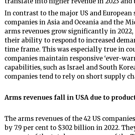
translate into higher revenue in 2023 and 
In contrast to the major US and European 
companies in Asia and Oceania and the Mid
arms revenues grow significantly in 2022
their ability to respond to increased dema
time frame. This was especially true in co
companies maintain responsive ‘ever-wa
capabilities, such as Israel and South Kor
companies tend to rely on short supply ch
Arms revenues fall in USA due to produc
The arms revenues of the 42 US companies 
by 7.9 per cent to $302 billion in 2022. The