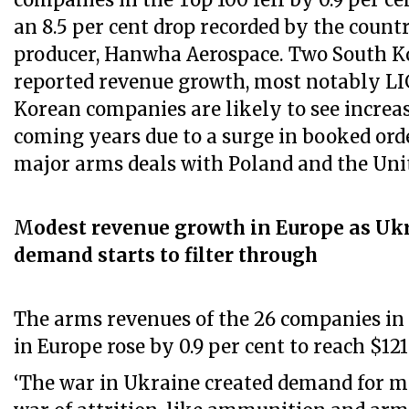
companies in the Top 100 fell by 0.9 per ce
an 8.5 per cent drop recorded by the count
producer, Hanwha Aerospace. Two South 
reported revenue growth, most notably LI
Korean companies are likely to see increa
coming years due to a surge in booked ord
major arms deals with Poland and the Uni
M
odest revenue growth in Europe as Uk
demand starts to filter through
The arms revenues of the 26 companies in 
in Europe rose by 0.9 per cent to reach $121
‘The war in Ukraine created demand for ma