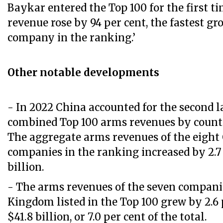
Baykar entered the Top 100 for the first ti
revenue rose by 94 per cent, the fastest gr
company in the ranking.’
Other notable developments
- In 2022 China accounted for the second l
combined Top 100 arms revenues by country
The aggregate arms revenues of the eight
companies in the ranking increased by 2.7 
billion.
- The arms revenues of the seven compani
Kingdom listed in the Top 100 grew by 2.6 
$41.8 billion, or 7.0 per cent of the total.