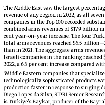
The Middle East saw the largest percentag
revenue of any region in 2022, as all seve
companies in the Top 100 recorded substan
combined arms revenues of $17.9 billion m
cent year-on-year increase. The four Tur
total arms revenues reached $5.5 billion—
than in 2021. The aggregate arms revenues
Israeli companies in the ranking reached $
2022, a 6.5 per cent increase compared with
‘Middle Eastern companies that specialize 
technologically sophisticated products wer
production faster in response to surging d
Diego Lopes da Silva, SIPRI Senior Research
is Türkiye’s Baykar, producer of the Bayra