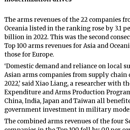
The arms revenues of the 22 companies fr
Oceania listed in the ranking rose by 3.1 p
billion in 2022. This was the second conse
Top 100 arms revenues for Asia and Ocean
those for Europe.
‘Domestic demand and reliance on local su
Asian arms companies from supply chain d
2022,’ said Xiao Liang, a researcher with t
Expenditure and Arms Production Progra
China, India, Japan and Taiwan all benefit
government investment in military moder
The combined arms revenues of the four 