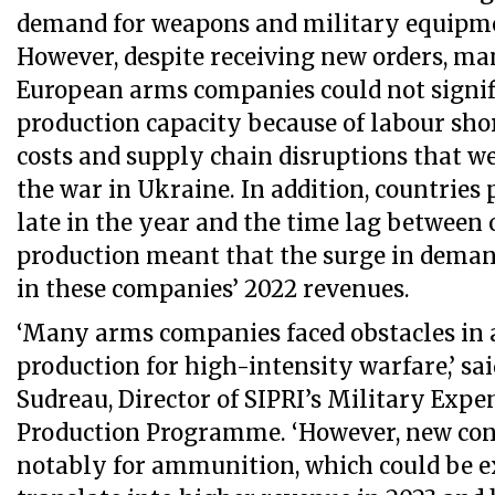
demand for weapons and military equipme
However, despite receiving new orders, m
European arms companies could not signi
production capacity because of labour sho
costs and supply chain disruptions that w
the war in Ukraine. In addition, countries
late in the year and the time lag between 
production meant that the surge in deman
in these companies’ 2022 revenues.
‘Many arms companies faced obstacles in 
production for high-intensity warfare,’ sa
Sudreau, Director of SIPRI’s Military Exp
Production Programme. ‘However, new cont
notably for ammunition, which could be e