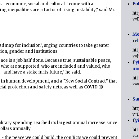
Fut
s - economic, social and cultural - come with a
ing inequalities are a factor of rising instability,” said Mr.
ht
v=
Me
rel
admap for inclusion”, urging countries to take greater
ht
tion, gender and institutions.
v=
eace is a job half done. Because true, sustainable peace,
Py
e who are supported, who are included and valued, who
un
 - and have a stake in its future,” he said.
ht
t in human development, and a “New Social Contract” that
v=
cial protection and safety nets, as well as COVID-19
Sa
ht
v=
fly
military spending reached its largest annual increase since
ollars annually.
ht
v=
 the peace we could build, the conflicts we could prevent