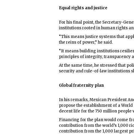
Equal rights and justice
For his final point, the Secretary-Gene
institutions rooted in human rights and
“This means justice systems that apply 
the reins of power,” he said.
“It means building institutions resili
principles of integrity, transparency a
At the same time, he stressed that pol
security and rule-of-law institutions s
Global fraternity plan
In his remarks, Mexican President An
propose the establishment of a World 
decent life for the 750 million people
Financing for the plan would come fro
contribution from the world’s 1,000 ric
contribution from the 1,000 largest pr