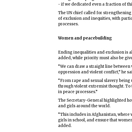
- if we dedicated even a fraction of t
The UN chief called for strengthening
of exclusion and inequities, with part
processes.
Women and peacebuilding
Ending inequalities and exclusion is a
added, while priority must also be giv
“We can draw a straight line between 
oppression and violent conflict,” he sa
“From rape and sexual slavery being u
through violent extremist thought. To
in peace processes.”
The Secretary-General highlighted ho
and girls around the world.
“This includes in Afghanistan, where w
girls in school, and ensure that women 
added.