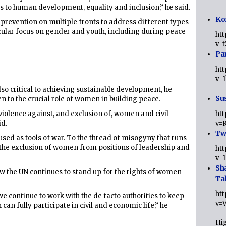
his to human development, equality and inclusion,” he said.
Ko
 prevention on multiple fronts to address different types
icular focus on gender and youth, including during peace
ht
v=
Pa
ht
v=
lso critical to achieving sustainable development, he
Sus
en to the crucial role of women in building peace.
violence against, and exclusion of, women and civil
ht
id.
v=
Twi
sed as tools of war. To the thread of misogyny that runs
 the exclusion of women from positions of leadership and
ht
v=
Sh
w the UN continues to stand up for the rights of women
Ta
ht
e continue to work with the de facto authorities to keep
v=
can fully participate in civil and economic life,” he
Hig