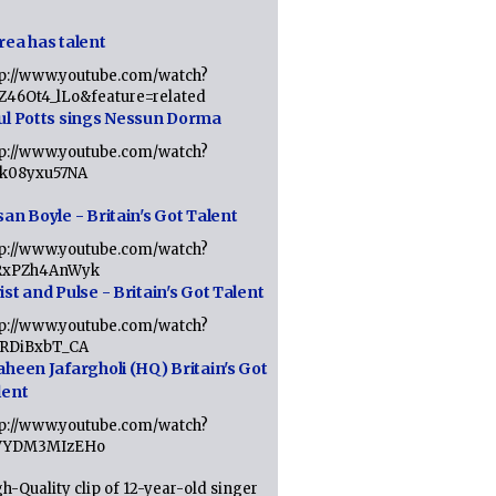
rea has talent
tp://www.youtube.com/watch?
tZ46Ot4_lLo&feature=related
ul Potts sings Nessun Dorma
tp://www.youtube.com/watch?
1k08yxu57NA
an Boyle - Britain's Got Talent
tp://www.youtube.com/watch?
RxPZh4AnWyk
st and Pulse - Britain's Got Talent
tp://www.youtube.com/watch?
1RDiBxbT_CA
aheen Jafargholi (HQ) Britain's Got
lent
tp://www.youtube.com/watch?
VYDM3MIzEHo
h-Quality clip of 12-year-old singer