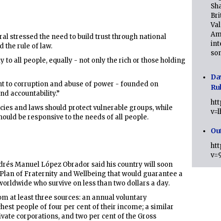
Sha
Bri
Val
Am
ral stressed the need to build trust through national
int
 the rule of law.
son
to all people, equally - not only the rich or those holding
Da
ent to corruption and abuse of power - founded on
Ru
nd accountability.”
ht
icies and laws should protect vulnerable groups, while
v=
hould be responsive to the needs of all people.
Ou
ht
v=
drés Manuel López Obrador said his country will soon
Plan of Fraternity and Wellbeing that would guarantee a
 worldwide who survive on less than two dollars a day.
m at least three sources: an annual voluntary
hest people of four per cent of their income; a similar
ivate corporations, and two per cent of the Gross