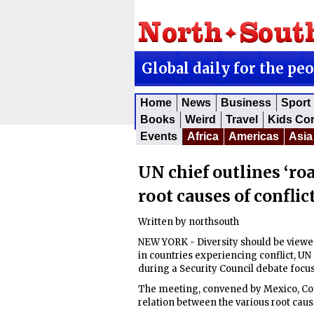
Global daily for the pe
Home
News
Business
Sport
Books
Weird
Travel
Kids Co
Events
Africa
Americas
Asia
UN chief outlines ‘ro
root causes of conflic
Written by
northsouth
NEW YORK - Diversity should be viewed 
in countries experiencing conflict, U
during a Security Council debate focus
The meeting, convened by Mexico, Cou
relation between the various root caus