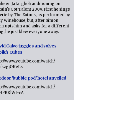
heen Jafargholi auditioning on
tain's Got Talent 2009. First he sings
erie by The Zutons, as performed by
y Winehouse, but, after Simon
errupts him and asks for a different
g, he just blew everyone away.
vid Calvo juggles and solves
bik's Cubes
tp://www.youtube.com/watch?
lhkzgjOKeLs
tdoor 'bubble pod' hotel unveiled
tp://www.youtube.com/watch?
9IPBKlWf-cA