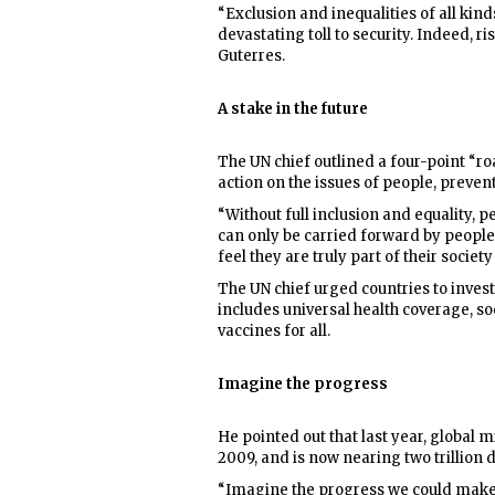
“Exclusion and inequalities of all kind
devastating toll to security. Indeed, ris
Guterres.
A stake in the future
The UN chief outlined a four-point “ro
action on the issues of people, preven
“Without full inclusion and equality, p
can only be carried forward by peopl
feel they are truly part of their society
The UN chief urged countries to inves
includes universal health coverage, so
vaccines for all.
Imagine the progress
He pointed out that last year, global 
2009, and is now nearing two trillion d
“Imagine the progress we could make -