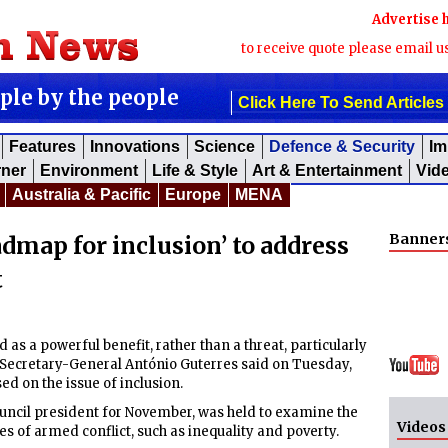
Advertise 
to receive quote please email u
ople by the people
Click Here To Send Articles
Features
Innovations
Science
Defence & Security
Im
rner
Environment
Life & Style
Art & Entertainment
Vid
Australia & Pacific
Europe
MENA
Banner
admap for inclusion’ to address
t
as a powerful benefit, rather than a threat, particularly
N Secretary-General António Guterres said on Tuesday,
ed on the issue of inclusion.
ncil president for November, was held to examine the
Videos
es of armed conflict, such as inequality and poverty.