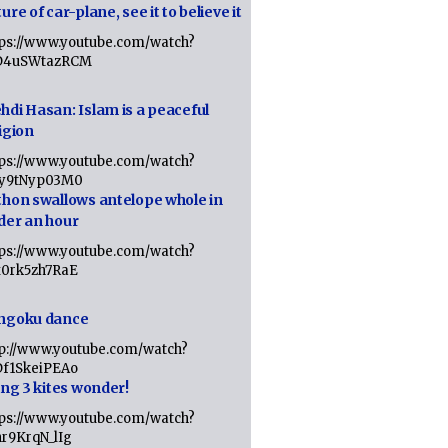
ure of car-plane, see it to believe it
tps://www.youtube.com/watch?
D4uSWtazRCM
hdi Hasan: Islam is a peaceful
igion
tps://www.youtube.com/watch?
Jy9tNyp03M0
thon swallows antelope whole in
der an hour
tps://www.youtube.com/watch?
x0rk5zh7RaE
ngoku dance
tp://www.youtube.com/watch?
Df1SkeiPEAo
ing 3 kites wonder!
tps://www.youtube.com/watch?
nr9KrqN_lIg