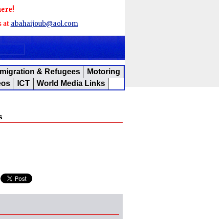
here!
s at
abahaijoub@aol.com
migration & Refugees
Motoring
eos
ICT
World Media Links
s