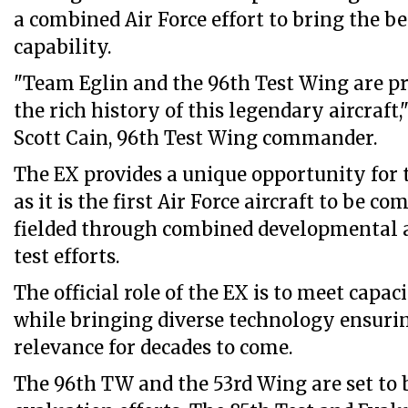
a combined Air Force effort to bring the be
capability.
"Team Eglin and the 96th Test Wing are pro
the rich history of this legendary aircraft,"
Scott Cain, 96th Test Wing commander.
The EX provides a unique opportunity for t
as it is the first Air Force aircraft to be c
fielded through combined developmental 
test efforts.
The official role of the EX is to meet capa
while bringing diverse technology ensurin
relevance for decades to come.
The 96th TW and the 53rd Wing are set to 