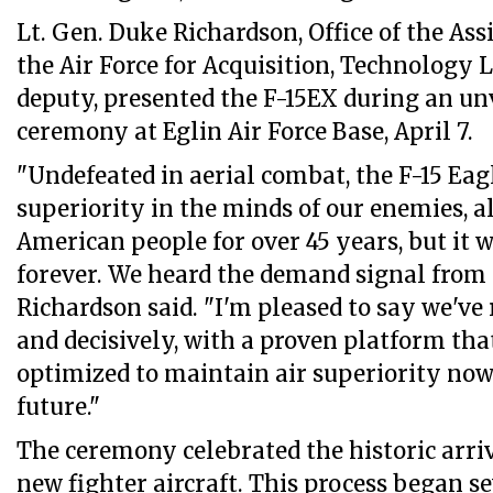
Lt. Gen. Duke Richardson, Office of the Ass
the Air Force for Acquisition, Technology L
deputy, presented the F-15EX during an u
ceremony at Eglin Air Force Base, April 7.
"Undefeated in aerial combat, the F-15 Eag
superiority in the minds of our enemies, al
American people for over 45 years, but it 
forever. We heard the demand signal from 
Richardson said. "I'm pleased to say we've
and decisively, with a proven platform th
optimized to maintain air superiority now
future."
The ceremony celebrated the historic arri
new fighter aircraft. This process began se