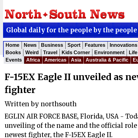
Global daily for the people by the people
Home
News
Business
Sport
Features
Innovations
Books
Weird
Travel
Kids Corner
Environment
Life
Events
Africa
Americas
Asia
Australia & Pacific
E
F-15EX Eagle II unveiled as n
fighter
Written by
northsouth
EGLIN AIR FORCE BASE, Florida, USA - To
unveiling of the name and the official role 
newest fighter, the F-15EX Eagle II.