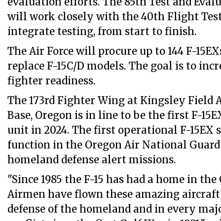
evaluation efforts. The 85th Test and Eva
will work closely with the 40th Flight Tes
integrate testing, from start to finish.
The Air Force will procure up to 144 F-15EX
replace F-15C/D models. The goal is to incre
fighter readiness.
The 173rd Fighter Wing at Kingsley Field 
Base, Oregon is in line to be the first F-15
unit in 2024. The first operational F-15EX 
function in the Oregon Air National Guard 
homeland defense alert missions.
"Since 1985 the F-15 has had a home in th
Airmen have flown these amazing aircraft 
defense of the homeland and in every maj