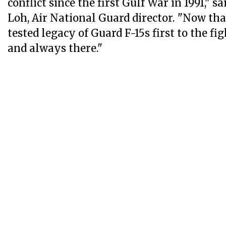
conflict since the first Gulf War in 1991," s
Loh, Air National Guard director. "Now that
tested legacy of Guard F-15s first to the fi
and always there."