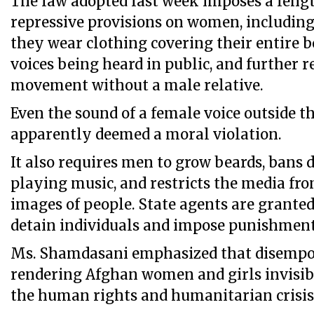
The law adopted last week imposes a lengt
repressive provisions on women, includin
they wear clothing covering their entire b
voices being heard in public, and further r
movement without a male relative.
Even the sound of a female voice outside t
apparently deemed a moral violation.
It also requires men to grow beards, bans 
playing music, and restricts the media fr
images of people. State agents are grante
detain individuals and impose punishment
Ms. Shamdasani emphasized that disemp
rendering Afghan women and girls invisib
the human rights and humanitarian crisis 