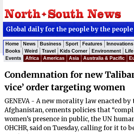
Global daily for the people by the people
Home
News
Business
Sport
Features
Innovations
Books
Weird
Travel
Kids Corner
Environment
Life
Events
Africa
Americas
Asia
Australia & Pacific
E
Condemnation for new Taliban
vice’ order targeting women
GENEVA - A new morality law enacted by t
Afghanistan, cements policies that “compl
women’s presence in public, the UN human 
OHCHR, said on Tuesday, calling for it to 