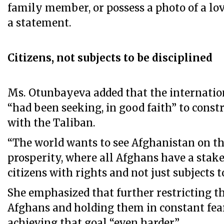
family member, or possess a photo of a love
a statement.
Citizens, not subjects to be disciplined
Ms. Otunbayeva added that the internat
“had been seeking, in good faith” to const
with the Taliban.
“The world wants to see Afghanistan on th
prosperity, where all Afghans have a stake 
citizens with rights and not just subjects t
She emphasized that further restricting th
Afghans and holding them in constant fea
achieving that goal “even harder”.