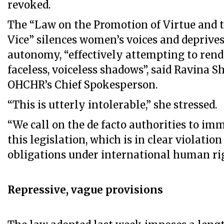
revoked.
The “Law on the Promotion of Virtue and t
Vice” silences women’s voices and deprives
autonomy, “effectively attempting to ren
faceless, voiceless shadows”, said Ravina 
OHCHR’s Chief Spokesperson.
“This is utterly intolerable,” she stressed.
“We call on the de facto authorities to im
this legislation, which is in clear violatio
obligations under international human rig
Repressive, vague provisions