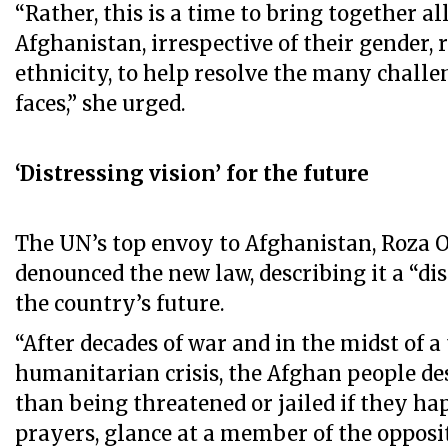
“Rather, this is a time to bring together al
Afghanistan, irrespective of their gender, 
ethnicity, to help resolve the many chall
faces,” she urged.
‘Distressing vision’ for the future
The UN’s top envoy to Afghanistan, Roza 
denounced the new law, describing it a “dis
the country’s future.
“After decades of war and in the midst of a 
humanitarian crisis, the Afghan people d
than being threatened or jailed if they hap
prayers, glance at a member of the opposit