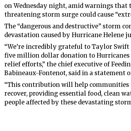
on Wednesday night, amid warnings that t
threatening storm surge could cause “extr
The “dangerous and destructive” storm co
devastation caused by Hurricane Helene ju
“We’re incredibly grateful to Taylor Swift
five million dollar donation to Hurricane
relief efforts,” the chief executive of Feedi
Babineaux-Fontenot, said in a statement o
“This contribution will help communities 
recover, providing essential food, clean wa
people affected by these devastating storm