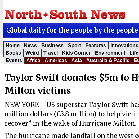
Global daily for the people by the people
Home
News
Business
Sport
Features
Innovations
Books
Weird
Travel
Kids Corner
Environment
Life
Events
Africa
Americas
Asia
Australia & Pacific
E
Taylor Swift donates $5m to H
Milton victims
NEW YORK - US superstar Taylor Swift has
million dollars (£3.8 million) to help vict
recover” in the wake of Hurricane Milton.
The hurricane made landfall on the west co