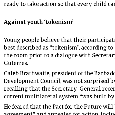
ready to take action so that every child ca
Against youth ‘tokenism’
Young people believe that their participati
best described as “tokenism”, according to 
the room prior to a dialogue with Secreta
Guterres.
Caleb Brathwaite, president of the Barbad
Development Council, was not surprised by
recalling that the Secretary-General recen
current multilateral system “was built by
He feared that the Pact for the Future will
agreement”, and appealed for action, inclu