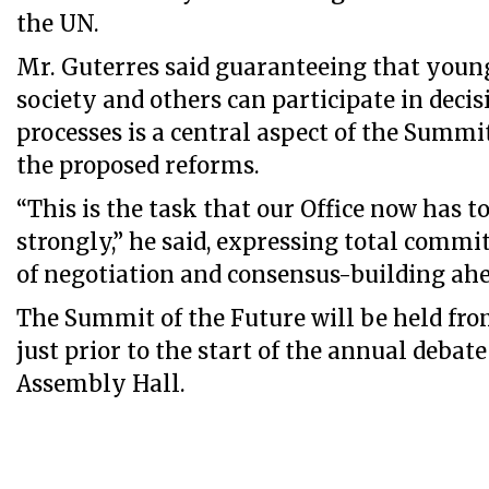
the UN.
Mr. Guterres said guaranteeing that young
society and others can participate in dec
processes is a central aspect of the Summi
the proposed reforms.
“This is the task that our Office now has 
strongly,” he said, expressing total commi
of negotiation and consensus-building ahe
The Summit of the Future will be held fro
just prior to the start of the annual debat
Assembly Hall.