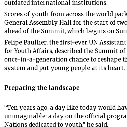
outdated international institutions.
Scores of youth from across the world pac
General Assembly Hall for the start of two
ahead of the Summit, which begins on Sun
Felipe Paullier, the first-ever UN Assista
for Youth Affairs, described the Summit of 
once-in-a-generation chance to reshape t
system and put young people at its heart.
Preparing the landscape
“Ten years ago, a day like today would ha
unimaginable: a day on the official progr
Nations dedicated to youth,” he said.