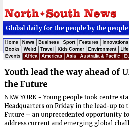
Global daily for the people by the people
Home
News
Business
Sport
Features
Innovations
Books
Weird
Travel
Kids Corner
Environment
Life
Events
Africa
Americas
Asia
Australia & Pacific
E
Youth lead the way ahead of 
the Future
NEW YORK - Young people took centre sta
Headquarters on Friday in the lead-up to 
Future – an unprecedented opportunity fo
address current and emerging global chal