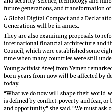
and security; science, technology and inn
future generations, and transformation of
A Global Digital Compact and a Declarati
Generations will be in annex.
They are also examining proposals to ref
international financial architecture and t
Council, which were established some eight
time when many countries were still under
Young activist Areej from Yemen remarked
born years from now will be affected by d
today.
“What we do now will shape their world, 
is defined by conflict, poverty and fear, or
and opportunity,” she said. “We must ask o