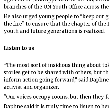
branches of the UN Youth Office across the
He also urged young people to “keep our g
the fire” to ensure that the chapter of the 
youth and future generations is realized.
Listen to us
“The most sort of insidious thing about to
stories get to be shared with others, but t
inform action going forward,” said Daphne 
activist and organizer.
“Our voices occupy rooms, but then they fal
Daphne said it is truly time to listen to h