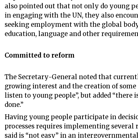
also pointed out that not only do young pe
in engaging with the UN, they also encoun
seeking employment with the global body
education, language and other requiremen
Committed to reform
The Secretary-General noted that currentl
growing interest and the creation of som
listen to young people”, but added “there is
done.”
Having young people participate in deci
processes requires implementing several 
said is “not easy” in an intergovernmental