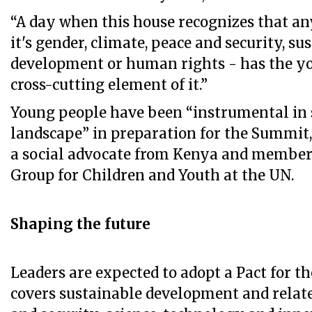
“A day when this house recognizes that a
it's gender, climate, peace and security, su
development or human rights - has the yo
cross-cutting element of it.”
Young people have been “instrumental in
landscape” in preparation for the Summit,
a social advocate from Kenya and member
Group for Children and Youth at the UN.
Shaping the future
Leaders are expected to adopt a Pact for t
covers sustainable development and relate