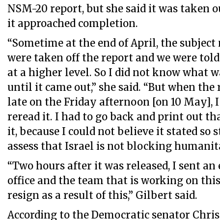
NSM-20 report, but she said it was taken o
it approached completion.
“Sometime at the end of April, the subject
were taken off the report and we were told
at a higher level. So I did not know what w
until it came out,” she said. “But when the
late on the Friday afternoon [on 10 May], I 
reread it. I had to go back and print out th
it, because I could not believe it stated so 
assess that Israel is not blocking humanit
“Two hours after it was released, I sent an
office and the team that is working on this
resign as a result of this,” Gilbert said.
According to the Democratic senator Chris