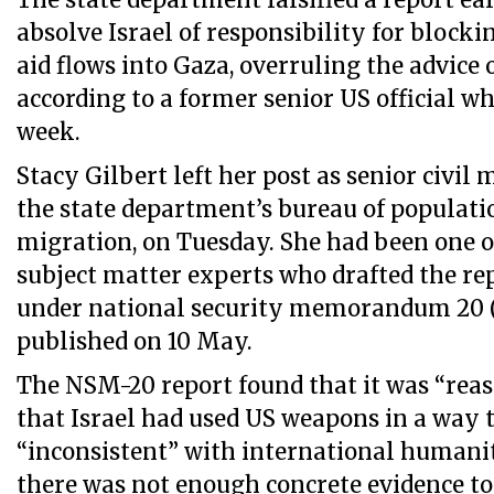
The state department falsified a report ea
absolve Israel of responsibility for bloc
aid flows into Gaza, overruling the advice 
according to a former senior US official wh
week.
Stacy Gilbert left her post as senior civil 
the state department’s bureau of populati
migration, on Tuesday. She had been one o
subject matter experts who drafted the r
under national security memorandum 20 
published on 10 May.
The NSM-20 report found that it was “reas
that Israel had used US weapons in a way 
“inconsistent” with international humanit
there was not enough concrete evidence to 