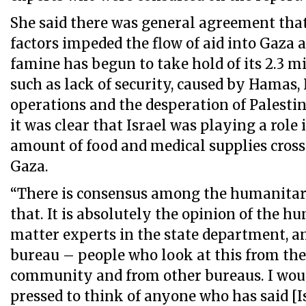
She said there was general agreement tha
factors impeded the flow of aid into Gaza 
famine has begun to take hold of its 2.3 m
such as lack of security, caused by Hamas, 
operations and the desperation of Palestin
it was clear that Israel was playing a role 
amount of food and medical supplies cross
Gaza.
“There is consensus among the humanita
that. It is absolutely the opinion of the h
matter experts in the state department, a
bureau – people who look at this from the
community and from other bureaus. I wou
pressed to think of anyone who has said [I