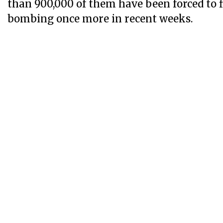
than 900,000 of them have been forced to f
bombing once more in recent weeks.