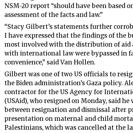
NSM-20 report “should have been based o
assessment of the facts and law.”
“Stacy Gilbert’s statements further corro
I have expressed that the findings of the 
most involved with the distribution of ai
with international law were bypassed in fa
convenience,” said Van Hollen.
Gilbert was one of two US officials to resi
the Biden administration’s Gaza policy. A
contractor for the US Agency for Interna
(USAid), who resigned on Monday, said he 
between resignation and dismissal after p
presentation on maternal and child mort
Palestinians, which was cancelled at the 