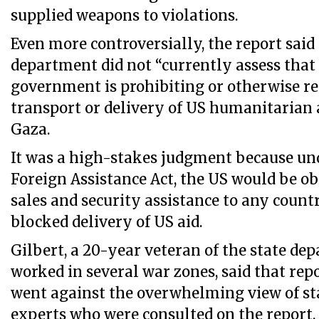
supplied weapons to violations.
Even more controversially, the report said 
department did not “currently assess that 
government is prohibiting or otherwise re
transport or delivery of US humanitarian 
Gaza.
It was a high-stakes judgment because und
Foreign Assistance Act, the US would be ob
sales and security assistance to any count
blocked delivery of US aid.
Gilbert, a 20-year veteran of the state d
worked in several war zones, said that rep
went against the overwhelming view of s
experts who were consulted on the report.