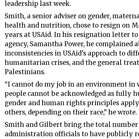
leadership last week.
Smith, a senior adviser on gender, materna
health and nutrition, chose to resign on 
years at USAid. In his resignation letter to
agency, Samantha Power, he complained a
inconsistencies in USAid’s approach to dif
humanitarian crises, and the general trea
Palestinians.
“I cannot do my job in an environment in 
people cannot be acknowledged as fully 
gender and human rights principles apply 
others, depending on their race,” he wrote.
Smith and Gilbert bring the total number 
administration officials to have publicly 