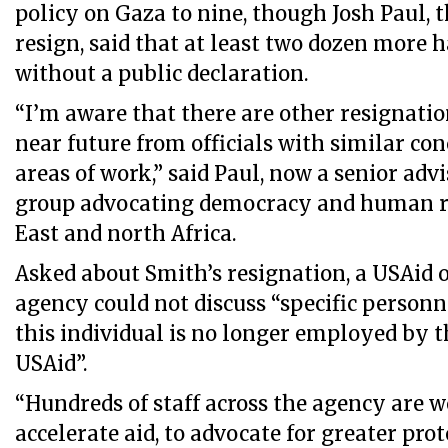
policy on Gaza to nine, though Josh Paul, the
resign, said that at least two dozen more ha
without a public declaration.
“I’m aware that there are other resignati
near future from officials with similar co
areas of work,” said Paul, now a senior adv
group advocating democracy and human ri
East and north Africa.
Asked about Smith’s resignation, a USAid of
agency could not discuss “specific person
this individual is no longer employed by t
USAid”.
“Hundreds of staff across the agency are w
accelerate aid, to advocate for greater prot