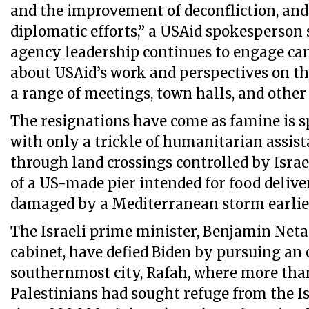
and the improvement of deconfliction, and
diplomatic efforts,” a USAid spokesperson s
agency leadership continues to engage can
about USAid’s work and perspectives on th
a range of meetings, town halls, and other
The resignations have come as famine is s
with only a trickle of humanitarian assist
through land crossings controlled by Israe
of a US-made pier intended for food deliver
damaged by a Mediterranean storm earlier
The Israeli prime minister, Benjamin Net
cabinet, have defied Biden by pursuing an 
southernmost city, Rafah, where more tha
Palestinians had sought refuge from the Is