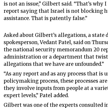
is not an issue,” Gilbert said. “That’s why I
report saying that Israel is not blocking
assistance. That is patently false.”
Asked about Gilbert’s allegations, a state
spokesperson, Vedant Patel, said on Thurs
the national security memorandum 20 rep
administration or a department that twists
allegations that we have are unfounded.”
“As any report and as any process that is 
policymaking process, these processes are
they involve inputs from people at a varie
expert levels,” Patel added.
Gilbert was one of the experts consulted 