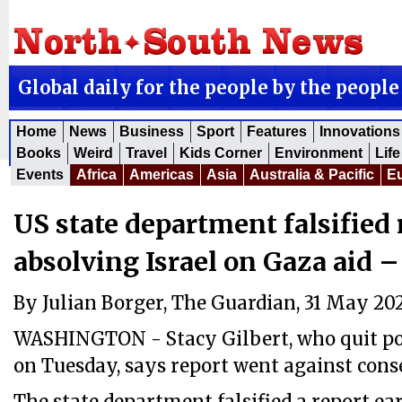
Global daily for the people by the people
Home
News
Business
Sport
Features
Innovations
Books
Weird
Travel
Kids Corner
Environment
Life
Events
Africa
Americas
Asia
Australia & Pacific
E
US state department falsified 
absolving Israel on Gaza aid –
By Julian Borger, The Guardian, 31 May 20
WASHINGTON - Stacy Gilbert, who quit pos
on Tuesday, says report went against cons