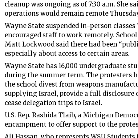
cleanup was ongoing as of 7:30 a.m. She s
operations would remain remote Thursday
Wayne State suspended in-person classes
encouraged staff to work remotely. Schoo
Matt Lockwood said there had been “public
especially about access to certain areas.
Wayne State has 16,000 undergraduate stu
during the summer term. The protesters 
the school divest from weapons manufact
supplying Israel, provide a full disclosure
cease delegation trips to Israel.
U.S. Rep. Rashida Tlaib, a Michigan Democr
encampment to offer support to the protes
Ali Hassan, who represents WSU Students fo