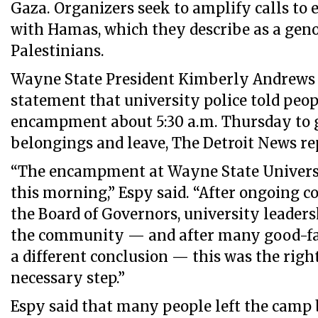
Gaza. Organizers seek to amplify calls to e
with Hamas, which they describe as a geno
Palestinians.
Wayne State President Kimberly Andrews E
statement that university police told peop
encampment about 5:30 a.m. Thursday to g
belongings and leave, The Detroit News re
“The encampment at Wayne State Univers
this morning,” Espy said. “After ongoing c
the Board of Governors, university leaders
the community — and after many good-fai
a different conclusion — this was the right
necessary step.”
Espy said that many people left the camp b