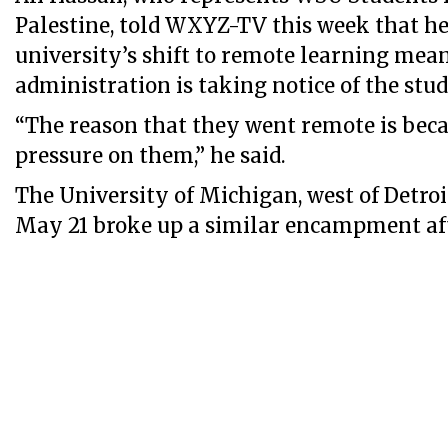
Palestine, told WXYZ-TV this week that he
university’s shift to remote learning mea
administration is taking notice of the stud
“The reason that they went remote is bec
pressure on them,” he said.
The University of Michigan, west of Detroi
May 21 broke up a similar encampment aft