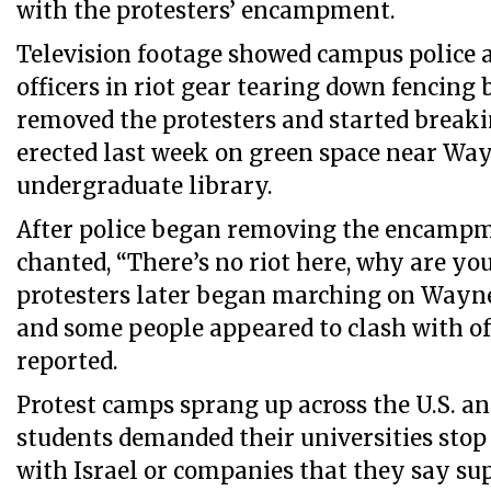
with the protesters’ encampment.
Television footage showed campus police a
officers in riot gear tearing down fencing 
removed the protesters and started break
erected last week on green space near Way
undergraduate library.
After police began removing the encampme
chanted, “There’s no riot here, why are you
protesters later began marching on Wayne
and some people appeared to clash with o
reported.
Protest camps sprang up across the U.S. an
students demanded their universities stop
with Israel or companies that they say sup