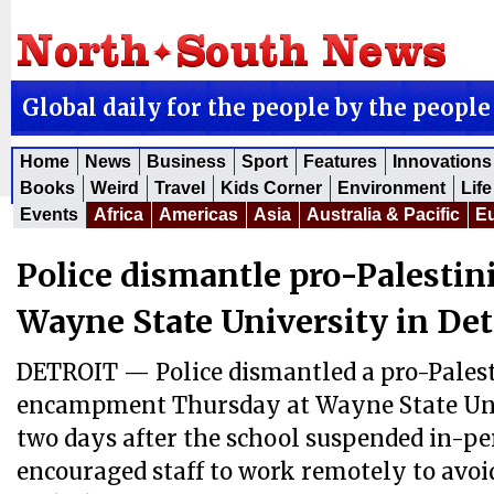
Global daily for the people by the people
Home
News
Business
Sport
Features
Innovations
Books
Weird
Travel
Kids Corner
Environment
Life
Events
Africa
Americas
Asia
Australia & Pacific
E
Police dismantle pro-Palestin
Wayne State University in Det
DETROIT — Police dismantled a pro-Pales
encampment Thursday at Wayne State Univ
two days after the school suspended in-pe
encouraged staff to work remotely to avo