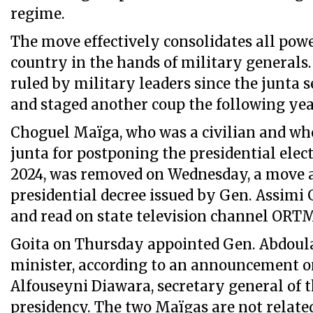
regime.
The move effectively consolidates all powe
country in the hands of military generals
ruled by military leaders since the junta 
and staged another coup the following yea
Choguel Maïga, who was a civilian and who
junta for postponing the presidential elec
2024, was removed on Wednesday, a move 
presidential decree issued by Gen. Assimi G
and read on state television channel ORT
Goita on Thursday appointed Gen. Abdoul
minister, according to an announcement
Alfouseyni Diawara, secretary general of 
presidency. The two Maïgas are not relate