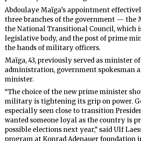
Abdoulaye Maïga’s appointment effectivel
three branches of the government — the M
the National Transitional Council, which is
legislative body, and the post of prime mi
the hands of military officers.
Maïga, 43, previously served as minister of 
administration, government spokesman a
minister.
“The choice of the new prime minister sho
military is tightening its grip on power. 
especially seen close to transition Preside
wanted someone loyal as the country is pr
possible elections next year,” said Ulf Laes
program at Konrad Adenauer foundation i