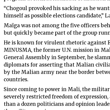
“Chogoul provoked his sacking as he want
himself as possible elections candidate,” L
Maïga was not among the five officers be
but quickly became part of the group runn
He is known for virulent rhetoric against 
MINUSMA, the former U.N. mission in Mali
General Assembly in September, he slam
diplomats for asserting that Malian civili
by the Malian army near the border betw
countries.
Since coming to power in Mali, the milita
severely restricted freedom of expression,
than a dozen politicians and opinion leader