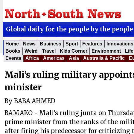
Global daily for the people by the people
Home
News
Business
Sport
Features
Innovations
Books
Weird
Travel
Kids Corner
Environment
Life
Events
Africa
Americas
Asia
Australia & Pacific
E
Mali’s ruling military appoin
minister
By BABA AHMED
BAMAKO - Mali’s ruling junta on Thursda
prime minister from the ranks of the mili
after firing his predecessor for criticizing