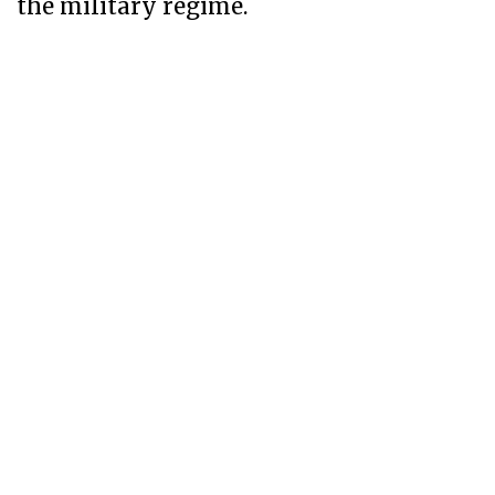
the military regime.