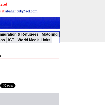
here!
s at
abahaijoub@aol.com
migration & Refugees
Motoring
eos
ICT
World Media Links
s