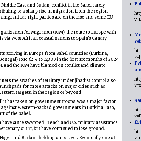
Fut
Middle East and Sudan, conflict in the Sahel rarely
tributing to a sharp rise in migration from the region
ht
migrant far-right parties are on the rise and some EU
v=
Organization for Migration (IOM), the route to Europe with
Me
is via West African coastal nations to Spain's Canary
rel
ht
s arriving in Europe from Sahel countries (Burkina,
v=
 Senegal) rose 62% to 17,300 in the first six months of 2024
Py
 U.N. and the IOM have blamed on conflict and climate
un
ht
ters the swathes of territory under jihadist control also
v=
aunchpads for more attacks on major cities such as
stern targets, in the region or beyond.
Sa
toll it has taken on government troops, was a major factor
20 against Western-backed governments in Burkina Faso,
ht
rt of the Sahel.
v=
fly
m have since swapped French and U.S. military assistance
rcenary outfit, but have continued to lose ground.
ht
, Niger and Burkina holding on forever. Eventually one of
v=