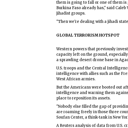
them is going to fall or one of them is
Burkina Faso already has," said Caleb 
jihadist groups.
"Then we're dealing with a jihadi state 
GLOBAL TERRORISM HOTSPOT
Western powers that previously invested
capacity left on the ground, especially 
a sprawling desert drone base in Aga
U.S. troops and the Central Intelligen
intelligence with allies such as the Fr
West African armies.
But the Americans were booted out aft
intelligence and warning them against 
place to reposition its assets.
"Nobody else filled the gap of providing
are roaming freely in those three coun
Soufan Center, a think-tank in New Yor
A Reuters analysis of data from U.S. 