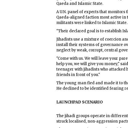
Qaeda and Islamic State.
A U.N. panel of experts that monitors t
Qaeda-aligned faction most active in 
militants were linked to Islamic State.
"Their declared goal is to establish Is
Jihadists use a mixture of coercion and 
install their systems of governance o
neglect by weak, corrupt, central gov
"Come with us. We will leave your pare
help you, we will give you money," sai
teenager with jihadists who attacked hi
friends in front of you."
The young man fled and made it to the
He declined to be identified fearing r
LAUNCHPAD SCENARIO
The jihadi groups operate in different
struck localised, non-aggression pacts,