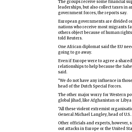
The groups receive some financial sup
leaderships, but also collect taxes in 
government forces, the reports say.
European governments are divided on 
nations who receive most migrants fa
others object because of human right
told Reuters.
One African diplomat said the EU nee
going to go away.
Even if Europe were to agree a shared 
relationships to help because the Sahe
said.
"We do not have any influence in thos
head of the Dutch Special Forces.
The other major worry for Western pow
global jihad, like Afghanistan or Libya 
"All these violent extremist organisati
General Michael Langley, head of U.S.
Other officials and experts, however, 
out attacks in Europe or the United Sta