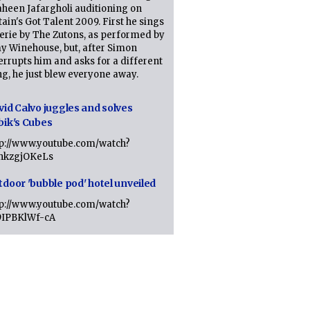
heen Jafargholi auditioning on
tain's Got Talent 2009. First he sings
erie by The Zutons, as performed by
y Winehouse, but, after Simon
errupts him and asks for a different
g, he just blew everyone away.
vid Calvo juggles and solves
bik's Cubes
tp://www.youtube.com/watch?
lhkzgjOKeLs
tdoor 'bubble pod' hotel unveiled
tp://www.youtube.com/watch?
9IPBKlWf-cA