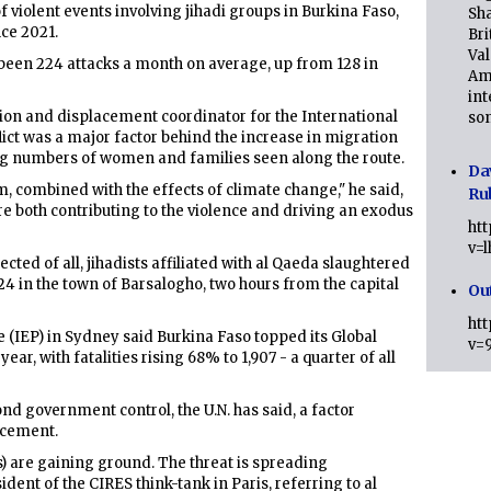
 violent events involving jihadi groups in Burkina Faso,
Sha
ce 2021.
Bri
Val
ve been 224 attacks a month on average, up from 128 in
Am
int
ion and displacement coordinator for the International
son
lict was a major factor behind the increase in migration
ing numbers of women and families seen along the route.
Da
em, combined with the effects of climate change," he said,
Ru
e both contributing to the violence and driving an exodus
ht
v=
cted of all, jihadists affiliated with al Qaeda slaughtered
 24 in the town of Barsalogho, two hours from the capital
Ou
ht
 (IEP) in Sydney said Burkina Faso topped its Global
v=
ear, with fatalities rising 68% to 1,907 - a quarter of all
nd government control, the U.N. has said, a factor
lacement.
s) are gaining ground. The threat is spreading
ident of the CIRES think-tank in Paris, referring to al