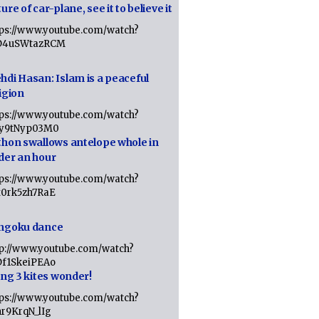
ure of car-plane, see it to believe it
tps://www.youtube.com/watch?
D4uSWtazRCM
hdi Hasan: Islam is a peaceful
igion
tps://www.youtube.com/watch?
Jy9tNyp03M0
thon swallows antelope whole in
der an hour
tps://www.youtube.com/watch?
x0rk5zh7RaE
ngoku dance
tp://www.youtube.com/watch?
Df1SkeiPEAo
ing 3 kites wonder!
tps://www.youtube.com/watch?
nr9KrqN_lIg