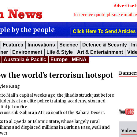
Advertise 
to receive quote please email u
ople by the people
Click Here To Send Articles
Features
Innovations
Science
Defence & Security
Im
rner
Environment
Life & Style
Art & Entertainment
Vid
Australia & Pacific
Europe
MENA
Banner
w the world's terrorism hotspot
aylee Kang
 Mali's capital weeks ago, the jihadis struck just before
tudents at an elite police training academy, stormed
al jet on fire.
 across sub-Saharan Africa south of the Sahara Desert.
ks to al Qaeda or Islamic State, whose largely rural
ilians and displaced millions in Burkina Faso, Mali and
Videos
ower.