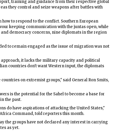
port, training and guidance from their respective global
areas they control and seize weapons after battles with
how to respond to the conflict. Southern European
vour keeping communication with the juntas open, while
s and democracy concerns, nine diplomats in the region
ded to remain engaged as the issue of migration was not
approach, it lacks the military capacity and political
lian countries don't want Western input, the diplomats
e countries on extremist groups," said General Ron Smits,
ers is the potential for the Sahel to become a base for
in the past.
ons do have aspirations of attacking the United States,"
 Africa Command, told reporters this month.
say the groups have not declared any interest in carrying
tes as yet.