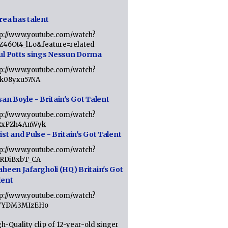
rea has talent
tp://www.youtube.com/watch?
tZ46Ot4_lLo&feature=related
ul Potts sings Nessun Dorma
tp://www.youtube.com/watch?
1k08yxu57NA
an Boyle - Britain's Got Talent
tp://www.youtube.com/watch?
RxPZh4AnWyk
st and Pulse - Britain's Got Talent
tp://www.youtube.com/watch?
1RDiBxbT_CA
aheen Jafargholi (HQ) Britain's Got
lent
tp://www.youtube.com/watch?
VYDM3MIzEHo
h-Quality clip of 12-year-old singer