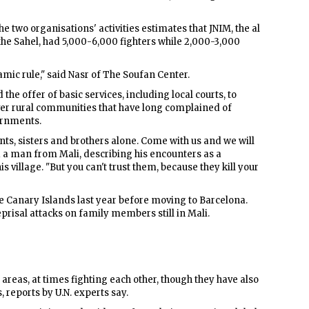
he two organisations' activities estimates that JNIM, the al
the Sahel, had 5,000-6,000 fighters while 2,000-3,000
lamic rule," said Nasr of The Soufan Center.
the offer of basic services, including local courts, to
ver rural communities that have long complained of
ernments.
nts, sisters and brothers alone. Come with us and we will
d a man from Mali, describing his encounters as a
s village. "But you can't trust them, because they kill your
 Canary Islands last year before moving to Barcelona.
eprisal attacks on family members still in Mali.
 areas, at times fighting each other, though they have also
 reports by U.N. experts say.