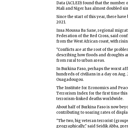
Data (ACLED) found that the number of
Mali and Niger has almost doubled sin
Since the start of this year, there ha
2021.
Insa Moussa Ba Sane, regional migrat
Federation of the Red Cross, said conf
from the West African coast, with ris
"Conflicts are at the root of the probl
describing how floods and droughts ar
from rural to urban areas.
In Burkina Faso, perhaps the worst affe
hundreds of civilians in a day on Aug.
Ouagadougou.
The Institute for Economics and Peace
Terrorism Index for the first time this y
terrorism-linked deaths worldwide.
About half of Burkina Faso is now beyo
contributing to soaring rates of disp
"The two, big veteran terrorist (group
geographically," said Seidik Abba, pres