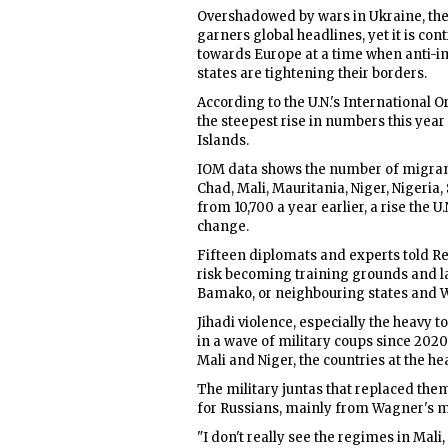
Overshadowed by wars in Ukraine, the 
garners global headlines, yet it is con
towards Europe at a time when anti-im
states are tightening their borders.
According to the U.N.'s International 
the steepest rise in numbers this year 
Islands.
IOM data shows the number of migrant
Chad, Mali, Mauritania, Niger, Nigeria,
from 10,700 a year earlier, a rise the
change.
Fifteen diplomats and experts told Reu
risk becoming training grounds and l
Bamako, or neighbouring states and We
Jihadi violence, especially the heavy 
in a wave of military coups since 20
Mali and Niger, the countries at the hea
The military juntas that replaced the
for Russians, mainly from Wagner's me
"I don't really see the regimes in Mali