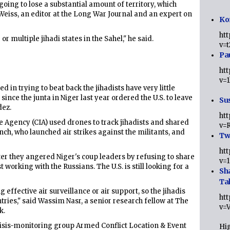
 going to lose a substantial amount of territory, which
Weiss, an editor at the Long War Journal and an expert on
Ko
ht
or multiple jihadi states in the Sahel," he said.
v=
Pa
ht
v=
 in trying to beat back the jihadists have very little
since the junta in Niger last year ordered the U.S. to leave
Sus
dez.
ht
ce Agency (CIA) used drones to track jihadists and shared
v=
ench, who launched air strikes against the militants, and
Twi
ht
er they angered Niger's coup leaders by refusing to share
v=
working with the Russians. The U.S. is still looking for a
Sh
Ta
 effective air surveillance or air support, so the jihadis
ht
tries," said Wassim Nasr, a senior research fellow at The
v=
k.
crisis-monitoring group Armed Conflict Location & Event
Hig