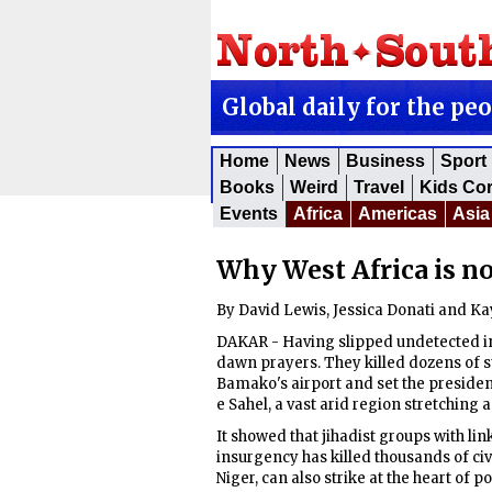
Global daily for the pe
Home
News
Business
Sport
Books
Weird
Travel
Kids Co
Events
Africa
Americas
Asia
Why West Africa is no
By David Lewis, Jessica Donati and K
DAKAR - Having slipped undetected into
dawn prayers. They killed dozens of s
Bamako's airport and set the presidenti
e Sahel, a vast arid region stretching
It showed that jihadist groups with lin
insurgency has killed thousands of civ
Niger, can also strike at the heart of p