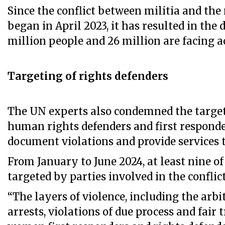
Since the conflict between militia and th
began in April 2023, it has resulted in the 
million people and 26 million are facing a
Targeting of rights defenders
The UN experts also condemned the targe
human rights defenders and first respond
document violations and provide services t
From January to June 2024, at least nine o
targeted by parties involved in the conflict
“The layers of violence, including the arbi
arrests, violations of due process and fair t