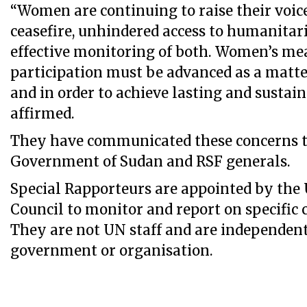
“Women are continuing to raise their voice 
ceasefire, unhindered access to humanitari
effective monitoring of both. Women’s me
participation must be advanced as a matter
and in order to achieve lasting and sustain
affirmed.
They have communicated these concerns t
Government of Sudan and RSF generals.
Special Rapporteurs are appointed by th
Council to monitor and report on specific 
They are not UN staff and are independen
government or organisation.