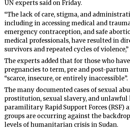
UN experts said on Friday.
“The lack of care, stigma, and administrati
including in accessing medical and trauma 
emergency contraception, and safe abort
medical professionals, have resulted in di
survivors and repeated cycles of violence,
The experts added that for those who have
pregnancies to term, pre and post-partum 
“scarce, insecure, or entirely inaccessible”.
The many documented cases of sexual abus
prostitution, sexual slavery, and unlawful 
paramilitary Rapid Support Forces (RSF) 
groups are occurring against the backdrop
levels of humanitarian crisis in Sudan.