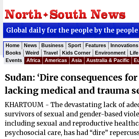
Global daily for the people by the people
Home
News
Business
Sport
Features
Innovations
Books
Weird
Travel
Kids Corner
Environment
Life
Events
Africa
Americas
Asia
Australia & Pacific
E
Sudan: ‘Dire consequences for
lacking medical and trauma s
KHARTOUM - The devastating lack of adeq
survivors of sexual and gender-based viole
including sexual and reproductive health
psychosocial care, has had “dire” repercus