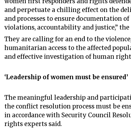
women first responders and rights defende
and perpetuate a chilling effect on the del
and processes to ensure documentation o
violations, accountability and justice,” the
They are calling for an end to the violenc
humanitarian access to the affected popula
and effective investigation of human right
‘Leadership of women must be ensured’
The meaningful leadership and participat
the conflict resolution process must be ens
in accordance with Security Council Resolu
rights experts said.