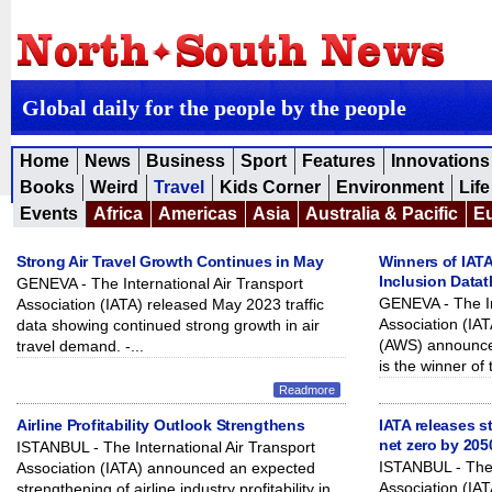
Global daily for the people by the people
Home
News
Business
Sport
Features
Innovations
Books
Weird
Travel
Kids Corner
Environment
Life
Events
Africa
Americas
Asia
Australia & Pacific
E
Strong Air Travel Growth Continues in May
Winners of IATA
Inclusion Data
GENEVA - The International Air Transport
GENEVA - The In
Association (IATA) released May 2023 traffic
Association (I
data showing continued strong growth in air
(AWS) announced
travel demand. -...
is the winner of 
Readmore
Airline Profitability Outlook Strengthens
IATA releases s
net zero by 205
ISTANBUL - The International Air Transport
ISTANBUL - The 
Association (IATA) announced an expected
Association (IAT
strengthening of airline industry profitability in