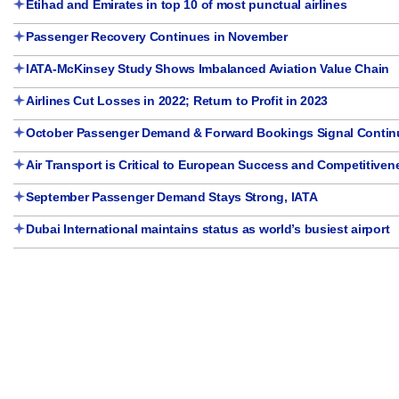
Etihad and Emirates in top 10 of most punctual airlines
Passenger Recovery Continues in November
IATA-McKinsey Study Shows Imbalanced Aviation Value Chain
Airlines Cut Losses in 2022; Return to Profit in 2023
October Passenger Demand & Forward Bookings Signal Contin
Air Transport is Critical to European Success and Competitiven
September Passenger Demand Stays Strong, IATA
Dubai International maintains status as world’s busiest airport