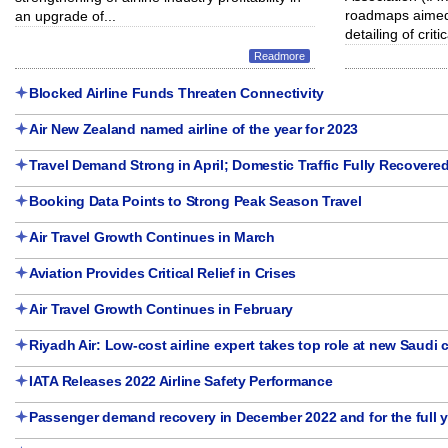
roadmaps aimed 
an upgrade of...
detailing of critic
Readmore
Blocked Airline Funds Threaten Connectivity
Air New Zealand named airline of the year for 2023
Travel Demand Strong in April; Domestic Traffic Fully Recovere
Booking Data Points to Strong Peak Season Travel
Air Travel Growth Continues in March
Aviation Provides Critical Relief in Crises
Air Travel Growth Continues in February
Riyadh Air: Low-cost airline expert takes top role at new Saudi c
IATA Releases 2022 Airline Safety Performance
Passenger demand recovery in December 2022 and for the full y