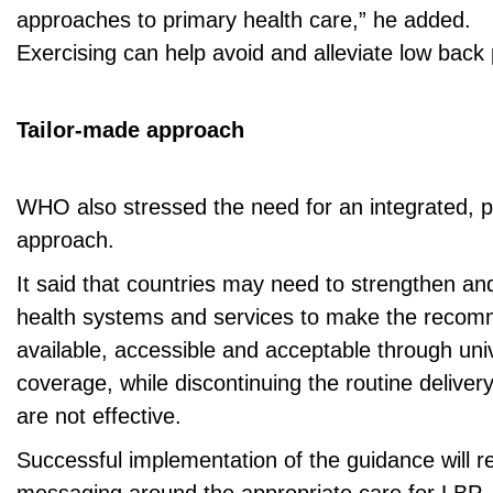
approaches to primary health care,” he added.
Exercising can help avoid and alleviate low back 
Tailor-made approach
WHO also stressed the need for an integrated, 
approach.
It said that countries may need to strengthen an
health systems and services to make the recom
available, accessible and acceptable through uni
coverage, while discontinuing the routine delivery
are not effective.
Successful implementation of the guidance will re