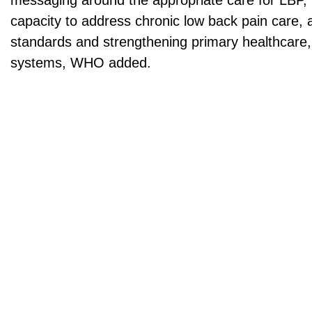
messaging around the appropriate care for LBP, 
capacity to address chronic low back pain care, 
standards and strengthening primary healthcare, 
systems, WHO added.