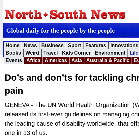
Global daily for the people by the people
Home
News
Business
Sport
Features
Innovations
Books
Weird
Travel
Kids Corner
Environment
Life
Events
Africa
Americas
Asia
Australia & Pacific
E
Do’s and don’ts for tackling ch
pain
GENEVA - The UN World Health Organization (
released its first-ever guidelines on managing ch
the leading cause of disability worldwide, that ef
one in 13 of us.