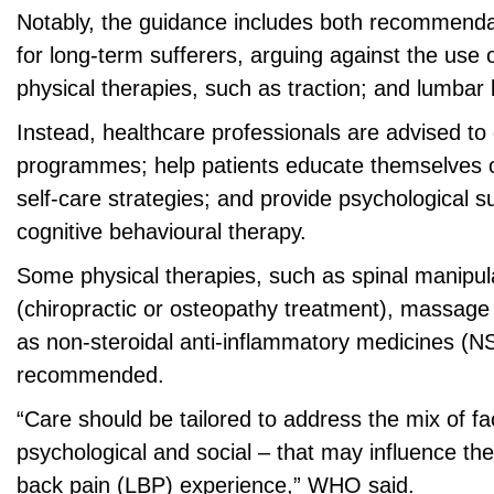
Notably, the guidance includes both recommend
for long-term sufferers, arguing against the use of
physical therapies, such as traction; and lumbar 
Instead, healthcare professionals are advised to
programmes; help patients educate themselves o
self-care strategies; and provide psychological s
cognitive behavioural therapy.
Some physical therapies, such as spinal manipul
(chiropractic or osteopathy treatment), massage
as non-steroidal anti-inflammatory medicines (NS
recommended.
“Care should be tailored to address the mix of fa
psychological and social – that may influence the
back pain (LBP) experience,” WHO said.