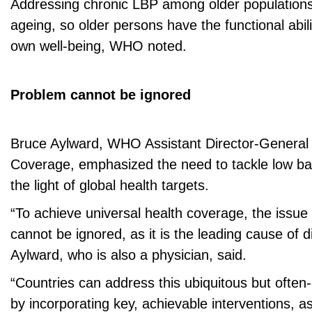
Addressing chronic LBP among older populations 
ageing, so older persons have the functional abili
own well-being, WHO noted.
Problem cannot be ignored
Bruce Aylward, WHO Assistant Director-General 
Coverage, emphasized the need to tackle low bac
the light of global health targets.
“To achieve universal health coverage, the issue
cannot be ignored, as it is the leading cause of dis
Aylward, who is also a physician, said.
“Countries can address this ubiquitous but often
by incorporating key, achievable interventions, a