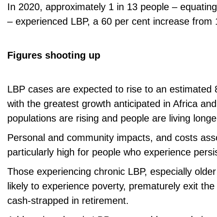
In 2020, approximately 1 in 13 people – equating
– experienced LBP, a 60 per cent increase from 
Figures shooting up
LBP cases are expected to rise to an estimated 
with the greatest growth anticipated in Africa an
populations are rising and people are living longe
Personal and community impacts, and costs ass
particularly high for people who experience pers
Those experiencing chronic LBP, especially olde
likely to experience poverty, prematurely exit th
cash-strapped in retirement.