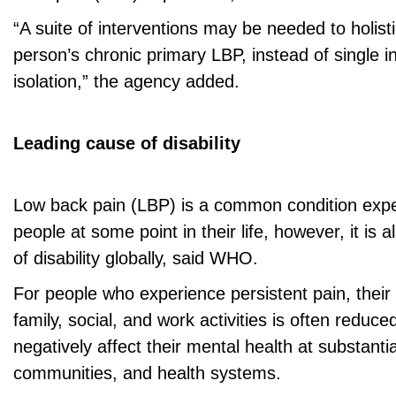
“A suite of interventions may be needed to holist
person’s chronic primary LBP, instead of single i
isolation,” the agency added.
Leading cause of disability
Low back pain (LBP) is a common condition exp
people at some point in their life, however, it is 
of disability globally, said WHO.
For people who experience persistent pain, their ab
family, social, and work activities is often reduc
negatively affect their mental health at substantia
communities, and health systems.