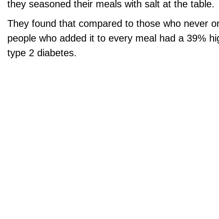
they seasoned their meals with salt at the table.
They found that compared to those who never or 
people who added it to every meal had a 39% hig
type 2 diabetes.