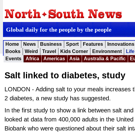
Global daily for the people by the people
Home
News
Business
Sport
Features
Innovations
Books
Weird
Travel
Kids Corner
Environment
Life
Events
Africa
Americas
Asia
Australia & Pacific
E
Salt linked to diabetes, study
LONDON - Adding salt to your meals increases th
2 diabetes, a new study has suggested.
In the first study to show a link between salt an
looked at data from 400,000 adults in the Unite
Biobank who were questioned about their salt in