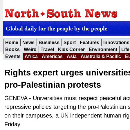
Global daily for the people by the people
Home
News
Business
Sport
Features
Innovations
Books
Weird
Travel
Kids Corner
Environment
Life
Events
Africa
Americas
Asia
Australia & Pacific
E
Rights expert urges universitie
pro-Palestinian protests
GENEVA - Universities must respect peaceful act
repressive policies targeting the pro-Palestinian
on their campuses, a UN independent human righ
Friday.