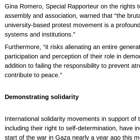
Gina Romero, Special Rapporteur on the rights 
assembly and association, warned that “the bruta
university-based protest movement is a profound
systems and institutions.”
Furthermore, “it risks alienating an entire genera
participation and perception of their role in demo
addition to failing the responsibility to prevent at
contribute to peace.”
Demonstrating solidarity
International solidarity movements in support of 
including their right to self-determination, have 
start of the war in Gaza nearly a year ago this m