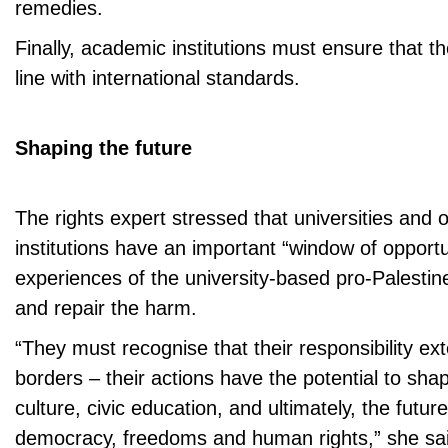
remedies.
Finally, academic institutions must ensure that th
line with international standards.
Shaping the future
The rights expert stressed that universities and 
institutions have an important “window of opportu
experiences of the university-based pro-Palestin
and repair the harm.
“They must recognise that their responsibility 
borders – their actions have the potential to shap
culture, civic education, and ultimately, the future
democracy, freedoms and human rights,” she sa