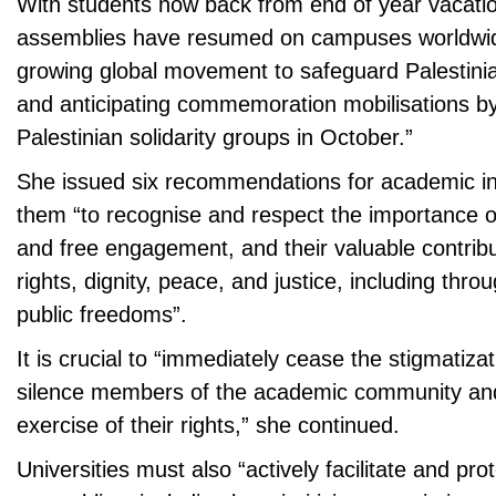
With students now back from end of year vacatio
assemblies have resumed on campuses worldwide
growing global movement to safeguard Palestinian
and anticipating commemoration mobilisations by
Palestinian solidarity groups in October.”
She issued six recommendations for academic ins
them “to recognise and respect the importance o
and free engagement, and their valuable contrib
rights, dignity, peace, and justice, including thro
public freedoms”.
It is crucial to “immediately cease the stigmatizati
silence members of the academic community an
exercise of their rights,” she continued.
Universities must also “actively facilitate and pro