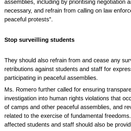
assemblies, including by prioritising negotiation
necessary, and refrain from calling on law enfor
peaceful protests”.
Stop surveilling students
They should also refrain from and cease any sur
retributions against students and staff for expres
participating in peaceful assemblies.
Ms. Romero further called for ensuring transpar
investigation into human rights violations that oc
of camps and other peaceful assemblies, and re
related to the exercise of fundamental freedoms. 
affected students and staff should also be provide