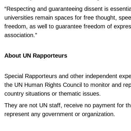
“Respecting and guaranteeing dissent is essentia
universities remain spaces for free thought, sp
freedom, as well to guarantee freedom of expre
association.”
About UN Rapporteurs
Special Rapporteurs and other independent expe
the UN Human Rights Council to monitor and repo
country situations or thematic issues.
They are not UN staff, receive no payment for th
represent any government or organization.