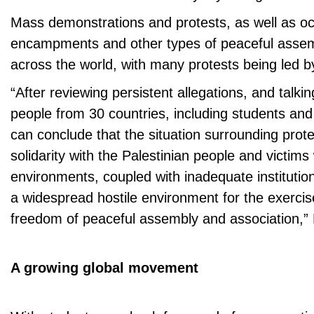
Mass demonstrations and protests, as well as oc
encampments and other types of peaceful assem
across the world, with many protests being led by
“After reviewing persistent allegations, and talki
people from 30 countries, including students and
can conclude that the situation surrounding prote
solidarity with the Palestinian people and victims 
environments, coupled with inadequate institutio
a widespread hostile environment for the exercise
freedom of peaceful assembly and association,”
A growing global movement