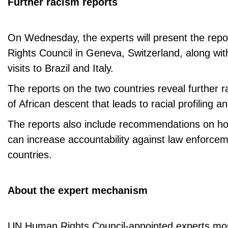
Further racism reports
On Wednesday, the experts will present the rep
Rights Council in Geneva, Switzerland, along wit
visits to Brazil and Italy.
The reports on the two countries reveal further 
of African descent that leads to racial profiling a
The reports also include recommendations on ho
can increase accountability against law enforcem
countries.
About the expert mechanism
UN Human Rights Council-appointed experts mon