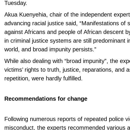
Tuesday.
Akua Kuenyehia, chair of the independent expe
advancing racial justice said, “Manifestations of
against Africans and people of African descent 
in criminal justice systems are still predominant 
world, and broad impunity persists.”
While also dealing with “broad impunity”, the exp
victims’ rights to truth, justice, reparations, and
repetition, were hardly fulfilled.
Recommendations for change
Following numerous reports of repeated police v
misconduct, the experts recommended various ac