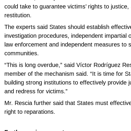
could take to guarantee victims’ rights to justice,
restitution.
The experts said States should establish effectiv
investigation procedures, independent impartial 
law enforcement and independent measures to s
communities.
“This is long overdue,” said Víctor Rodríguez Re
member of the mechanism said. “It is time for Sta
building strong institutions to effectively provide j
and redress for victims.”
Mr. Rescia further said that States must effective
right to reparations.