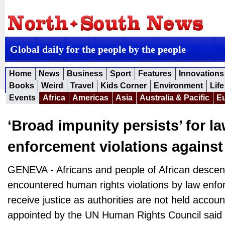
Global daily for the people by the people
Home
News
Business
Sport
Features
Innovations
Books
Weird
Travel
Kids Corner
Environment
Life
Events
Africa
Americas
Asia
Australia & Pacific
E
‘Broad impunity persists’ for l
enforcement violations against
GENEVA - Africans and people of African desce
encountered human rights violations by law enfor
receive justice as authorities are not held accoun
appointed by the UN Human Rights Council said i