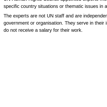
specific country situations or thematic issues in a
The experts are not UN staff and are independe
government or organisation. They serve in their i
do not receive a salary for their work.