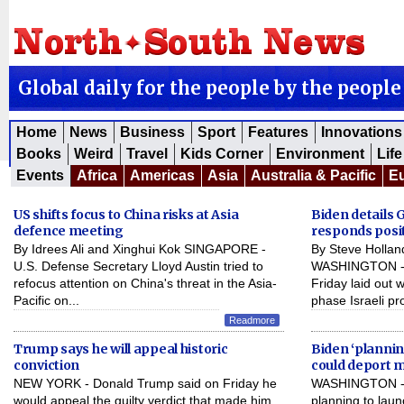
Global daily for the people by the people
Home
News
Business
Sport
Features
Innovations
Books
Weird
Travel
Kids Corner
Environment
Life
Events
Africa
Americas
Asia
Australia & Pacific
E
US shifts focus to China risks at Asia
Biden details
defence meeting
responds posit
By Idrees Ali and Xinghui Kok SINGAPORE -
By Steve Holla
U.S. Defense Secretary Lloyd Austin tried to
WASHINGTON - U
refocus attention on China's threat in the Asia-
Friday laid out 
Pacific on...
phase Israeli pr
Readmore
Trump says he will appeal historic
Biden ‘planni
conviction
could deport 
NEW YORK - Donald Trump said on Friday he
WASHINGTON - J
would appeal the guilty verdict that made him
planning to laun