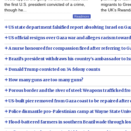
the first U.S. president convicted of a crime,
migrants to Greec
though he...
the UK’s Rwanda
Readmore
US state department falsified report absolving Israel on Gaza
US official resigns over Gaza war and alleges racism toward
A nurse honoured for compassion fired after referring to 
Brazil’s president withdraws his country’s ambassador to Is
Donald Trump convicted on 34 felony counts
How many guns are too many guns?
Porous border and the river of steel: Weapons trafficked fr
US-built pier removed from Gaza coast to be repaired afte
Police dismantle pro-Palestinian camp at Wayne State Univer
Flood-battered farmers in southern Brazil wade through los