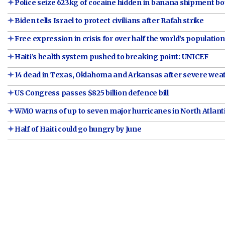
Police seize 623kg of cocaine hidden in banana shipment 
Biden tells Israel to protect civilians after Rafah strike
Free expression in crisis for over half the world’s population
Haiti’s health system pushed to breaking point: UNICEF
14 dead in Texas, Oklahoma and Arkansas after severe weat
US Congress passes $825 billion defence bill
WMO warns of up to seven major hurricanes in North Atlanti
Half of Haiti could go hungry by June