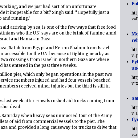
Fut
 working, and we just had sort of an unfortunate
 it inoperable for a bit,” Singh said. “Hopefully just a
ht
up and running.”
v=
 aid arriving by sea, is one of the few ways that free food
stinians who the U.N. says are on the brink of famine amid
Me
srael and Hamas in Gaza.
rel
Gaza, Rafah from Egypt and Kerem Shalom from Israel,
ht
 inaccessible for the U.N. because of fighting nearby as
v=
d two crossings from Israel in northern Gaza are where
Py
 has entered in the past three weeks.
un
million pier, which only began operations in the past two
ht
 service members injured and had four vessels beached
v=
embers received minor injuries but the third is still in
Sa
ays last week after crowds rushed aid trucks coming from
 shot dead.
ht
v=
 as Saturday when heavy seas unmoored four of the Army
fly
llets of aid from commercial vessels to the pier. The
Gaza and provided a long causeway for trucks to drive that
ht
v=