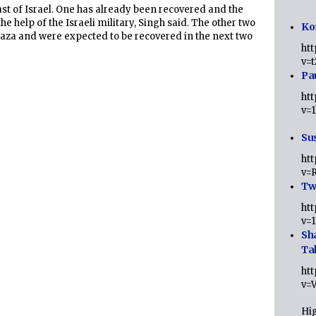
ast of Israel. One has already been recovered and the
the help of the Israeli military, Singh said. The other two
Ko
aza and were expected to be recovered in the next two
ht
v=
Pa
ht
v=
Sus
ht
v=
Twi
ht
v=
Sh
Ta
ht
v=
Hig