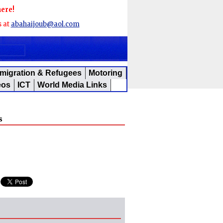
here!
s at
abahaijoub@aol.com
migration & Refugees
Motoring
eos
ICT
World Media Links
s