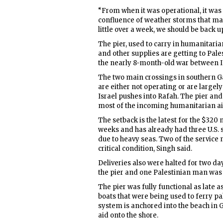
“From when it was operational, it was
confluence of weather storms that made
little over a week, we should be back 
The pier, used to carry in humanitarian
and other supplies are getting to Pale
the nearly 8-month-old war between I
The two main crossings in southern 
are either not operating or are largely
Israel pushes into Rafah. The pier an
most of the incoming humanitarian aid
The setback is the latest for the $320 
weeks and has already had three U.S.
due to heavy seas. Two of the service m
critical condition, Singh said.
Deliveries also were halted for two d
the pier and one Palestinian man was
The pier was fully functional as late
boats that were being used to ferry pa
system is anchored into the beach in 
aid onto the shore.