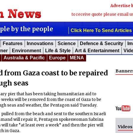
Advertise 
to receive quote please email u
ople by the people
Click Here To Send Articles
Features
Innovations
Science
Defence & Security
Im
rner
Environment
Life & Style
Art & Entertainment
Vid
Australia & Pacific
Europe
MENA
Banner
 from Gaza coast to be repaired
ugh seas
y pier that has been taking humanitarian aid to
o weeks will be removed from the coast of Gaza to be
ugh seas and weather, the Pentagon said Tuesday.
e pulled from the beach and sent to the southern Israeli
ommand will repair it, Pentagon spokeswoman Sabrina
 will take “at least over a week” and then the pier will
Videos
ch in Gaza.