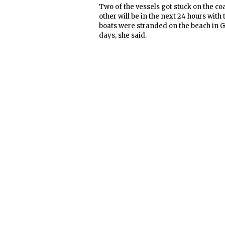
Two of the vessels got stuck on the co
other will be in the next 24 hours with 
boats were stranded on the beach in G
days, she said.