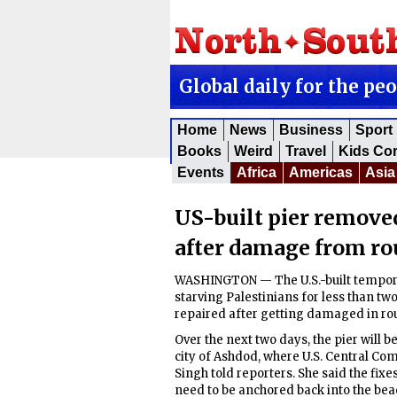
Global daily for the pe
Home
News
Business
Sport
Books
Weird
Travel
Kids Co
Events
Africa
Americas
Asia
US-built pier removed
after damage from ro
WASHINGTON — The U.S.-built temporar
starving Palestinians for less than tw
repaired after getting damaged in ro
Over the next two days, the pier will b
city of Ashdod, where U.S. Central C
Singh told reporters. She said the fixes
need to be anchored back into the bea