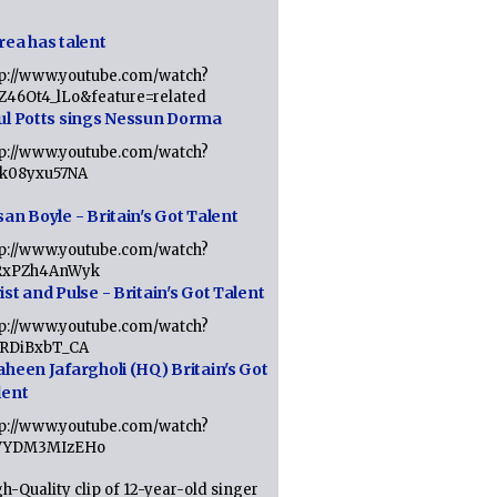
rea has talent
tp://www.youtube.com/watch?
tZ46Ot4_lLo&feature=related
ul Potts sings Nessun Dorma
tp://www.youtube.com/watch?
1k08yxu57NA
an Boyle - Britain's Got Talent
tp://www.youtube.com/watch?
RxPZh4AnWyk
st and Pulse - Britain's Got Talent
tp://www.youtube.com/watch?
1RDiBxbT_CA
aheen Jafargholi (HQ) Britain's Got
lent
tp://www.youtube.com/watch?
VYDM3MIzEHo
h-Quality clip of 12-year-old singer