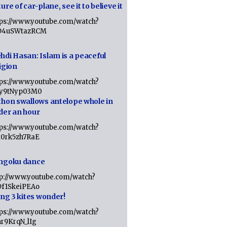
ure of car-plane, see it to believe it
tps://www.youtube.com/watch?
D4uSWtazRCM
hdi Hasan: Islam is a peaceful
igion
tps://www.youtube.com/watch?
Jy9tNyp03M0
thon swallows antelope whole in
der an hour
tps://www.youtube.com/watch?
x0rk5zh7RaE
ngoku dance
tp://www.youtube.com/watch?
Df1SkeiPEAo
ing 3 kites wonder!
tps://www.youtube.com/watch?
nr9KrqN_lIg