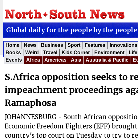
Global daily for the people by the people
Home
News
Business
Sport
Features
Innovations
Books
Weird
Travel
Kids Corner
Environment
Life
Events
Africa
Americas
Asia
Australia & Pacific
E
S.Africa opposition seeks to r
impeachment proceedings ag
Ramaphosa
JOHANNESBURG - South African oppositio
Economic Freedom Fighters (EFF) brought 
country's top court on Tuesday to try to