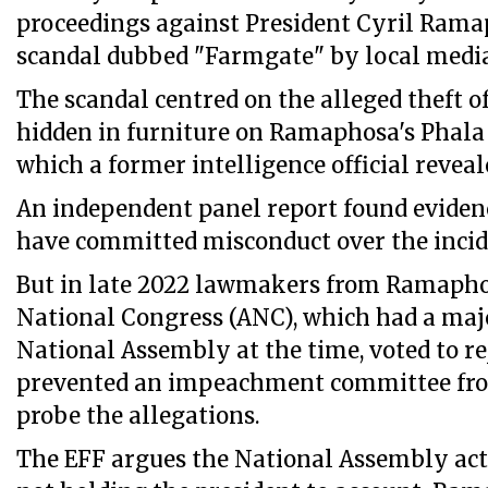
proceedings against President Cyril Rama
scandal dubbed "Farmgate" by local medi
The scandal centred on the alleged theft of
hidden in furniture on Ramaphosa's Phala
which a former intelligence official reveale
An independent panel report found evid
have committed misconduct over the incid
But in late 2022 lawmakers from Ramapho
National Congress (ANC), which had a majo
National Assembly at the time, voted to re
prevented an impeachment committee from
probe the allegations.
The EFF argues the National Assembly ac