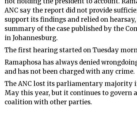
not holding the president to account. Ra
ANC say the report did not provide sufficie
support its findings and relied on hearsay,
summary of the case published by the Con
in Johannesburg.
The first hearing started on Tuesday morn
Ramaphosa has always denied wrongdoing 
and has not been charged with any crime.
The ANC lost its parliamentary majority i
May this year, but it continues to govern a
coalition with other parties.